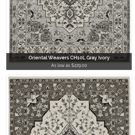
Oriental Weavers CH10L Gray Ivory
As low as $229.00