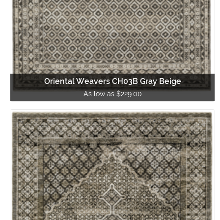
Oriental Weavers CH03B Gray Beige
As low as $229.00