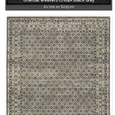
Oriental Weavers CH04A Black Gray
As low as $229.00