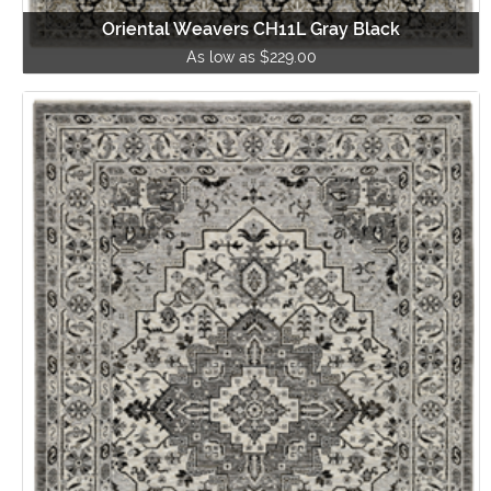
Oriental Weavers CH11L Gray Black
As low as $229.00