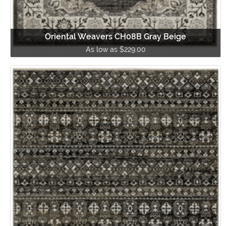
Oriental Weavers CH08B Gray Beige
As low as $229.00