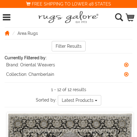
FREE SHIPPING TO LOWER 48 STATES
Area Rugs
Filter Results
Currently Filtered by:
Brand:
Oriental Weavers
Collection:
Chamberlain
1 - 12 of 12 results
Sorted by:
Latest Products