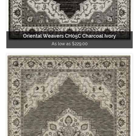
Oriental Weavers CH05C Charcoal Ivory
As low as $229.00