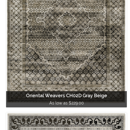
Oriental Weavers CH02D Gray Beige
As low as $229.00