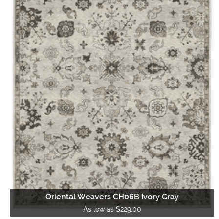
Oriental Weavers CH06B Ivory Gray
As low as $229.00