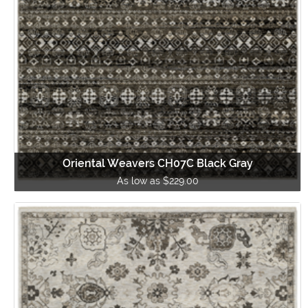
Oriental Weavers CH07C Black Gray
As low as $229.00