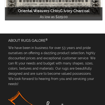
Oriental Weavers CH01G Ivory Charcoal
As low as $229.00
®
ABOUT RUGS GALORE
We have been in business for over 53 years and pride
ourselves on offering a dazzling product selection, highly
discounted prices and exceptional customer service. We
can fit your needs and budget with many shapes, sizes,
colors, textures and materials. Our rugs are beautifully
designed and are sure to become valued possessions.
We look forward to hearing from you and servicing your
needs!