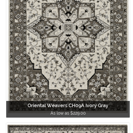
Oriental Weavers CH09A Ivory Gray
As low as $229.00