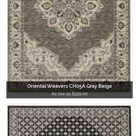
Oriental Weavers CH05A Gray Beige
As low as $229.00