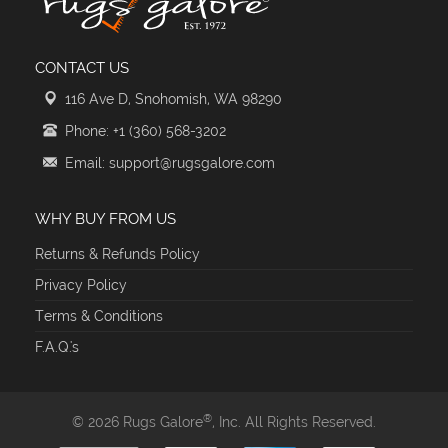
CONTACT US
116 Ave D, Snohomish, WA 98290
Phone: +1 (360) 568-3202
Email: support@rugsgalore.com
WHY BUY FROM US
Returns & Refunds Policy
Privacy Policy
Terms & Conditions
F.A.Q.'s
®
© 2026 Rugs Galore
, Inc. All Rights Reserved.