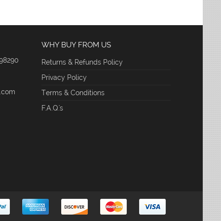
WHY BUY FROM US
 98290
Returns & Refunds Policy
Privacy Policy
e.com
Terms & Conditions
F.A.Q.'s