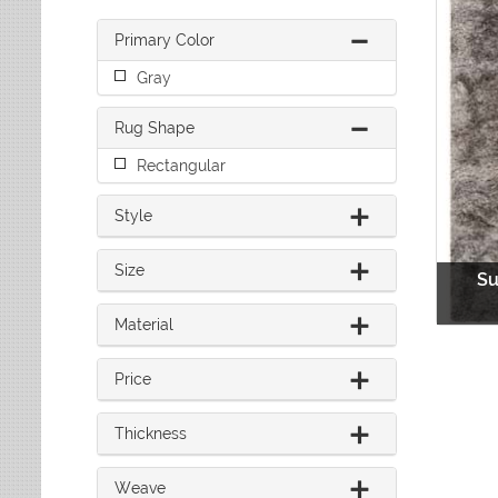
Leaves
Multi-Colored Rugs
Oriental Weavers
Lodge
Navy Rugs
Primary Color
Tommy Bahama
Medallion
Off-White Rugs
Gray
Nautical
Olive Rugs
Ombre
Orange Rugs
Rug Shape
Oriental / Persian
Pink Rugs
Paisley
Rectangular
Purple Rugs
Patchwork
Red Rugs
Plaid
Style
Rust Rugs
Solid
Sage Rugs
Southwestern
Size
Su
Tan Rugs
Striped
Trellis
Teal Rugs
Material
Tribal
White Rugs
Yellow Rugs
Price
Thickness
Weave