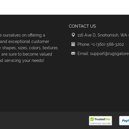
CONTACT US
 ourselves on offering a
116 Ave D, Snohomish, WA
s and exceptional customer
Phone: +1 (360) 568-3202
shapes, sizes, colors, textures
Email: support@rugsgalor
d are sure to become valued
d servicing your needs!