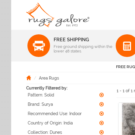
FREE SHIPPING
Color
Free ground shipping within the
Pattern
lower 48 states.
Abstract
Beige Rugs
Amer Rugs
Animal Prints
Black Rugs
Anji Mountain
FREE RUG
Animals
Blue Rugs
Capel
Bordered
Brown Rugs
Area Rugs
Colonial Mills
Checkered
Burgundy Rugs
Currently Filtered by:
Dynamic Rugs
Damask
1 - 1 of 1
Camel Rugs
Pattern:
Solid
Jaipur Rugs
Diamond
Gold Rugs
Dots
Karastan
Brand:
Surya
Gray Rugs
Flags
LR Resources
Recommended Use:
Indoor
Green Rugs
Floral
Momeni
Ivory Rugs
Country of Origin:
India
Fruit & Vegetables
Pantone Universe
Khaki Rugs
Geometric
Collection:
Dunes
Rizzy Rugs