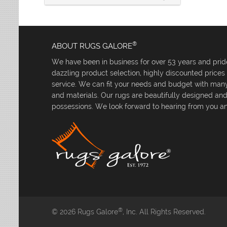
®
ABOUT RUGS GALORE
We have been in business for over 53 years and pride
dazzling product selection, highly discounted price
service. We can fit your needs and budget with many 
and materials. Our rugs are beautifully designed an
possessions. We look forward to hearing from you an
®
© 2026 Rugs Galore
, Inc. All Rights Reserved.