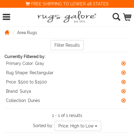
FREE SHIPPING TO LOWER 48 STATES
Area Rugs
Filter Results
Currently Filtered by:
Primary Color:
Gray
Rug Shape:
Rectangular
Price:
$500 to $1500
Brand:
Surya
Collection:
Dunes
1 - 1 of 1 results
Sorted by:
Price: High to Low