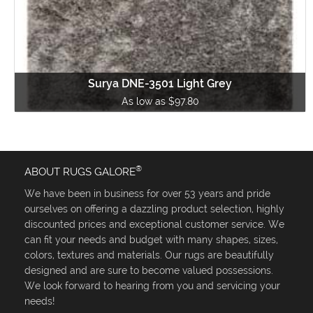
Surya DNE-3501 Light Grey
As low as $97.80
®
ABOUT RUGS GALORE
We have been in business for over 53 years and pride
ourselves on offering a dazzling product selection, highly
discounted prices and exceptional customer service. We
can fit your needs and budget with many shapes, sizes,
colors, textures and materials. Our rugs are beautifully
designed and are sure to become valued possessions.
We look forward to hearing from you and servicing your
needs!