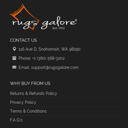
CONTACT US
116 Ave D, Snohomish, WA 98290
Phone: +1 (360) 568-3202
Email: support@rugsgalore.com
WHY BUY FROM US
Returns & Refunds Policy
Privacy Policy
Terms & Conditions
F.A.Q.'s