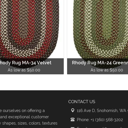
hody Rug MA-34 Velvet
Rhody Rug MA-24 Green
As low as $50.00
As low as $50.00
CONTACT US
 ourselves on offering a
116 Ave D, Snohomish, WA
s and exceptional customer
Phone: +1 (360) 568-3202
shapes, sizes, colors, textures