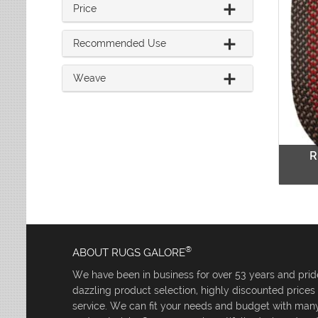
Price
Recommended Use
Weave
R
®
ABOUT RUGS GALORE
We have been in business for over 53 years and pride
dazzling product selection, highly discounted price
service. We can fit your needs and budget with many 