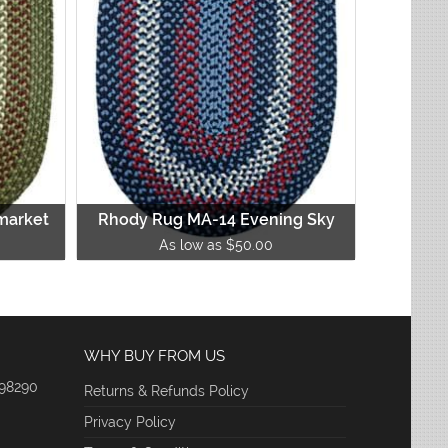
market
Rhody Rug MA-14 Evening Sky
As low as $50.00
WHY BUY FROM US
 98290
Returns & Refunds Policy
Privacy Policy