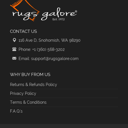
CONTACT US
116 Ave D, Snohomish, WA 98290
Phone: +1 (360) 568-3202
Email: support@rugsgalore.com
WHY BUY FROM US
Returns & Refunds Policy
Privacy Policy
Terms & Conditions
F.A.Q.'s