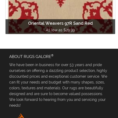
Oriental Weavers 97R Sand Red
As low as $29.99
®
ABOUT RUGS GALORE
We have been in business for over 53 years and pride
ourselves on offering a dazzling product selection, highly
discounted prices and exceptional customer service. We
can fit your needs and budget with many shapes, sizes,
colors, textures and materials. Our rugs are beautifully
designed and are sure to become valued possessions.
We look forward to hearing from you and servicing your
needs!