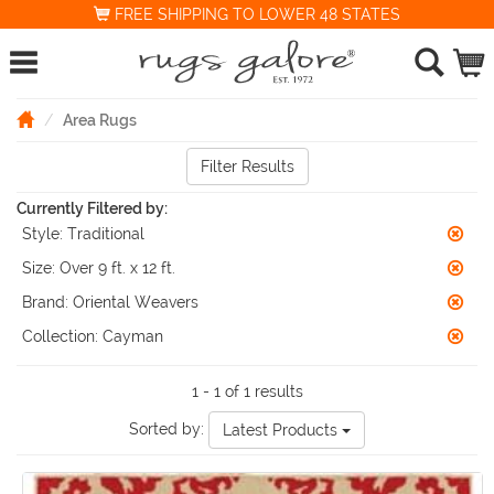
FREE SHIPPING TO LOWER 48 STATES
Area Rugs
Filter Results
Currently Filtered by:
Style:
Traditional
Size:
Over 9 ft. x 12 ft.
Brand:
Oriental Weavers
Collection:
Cayman
1 - 1 of 1 results
Sorted by:
Latest Products