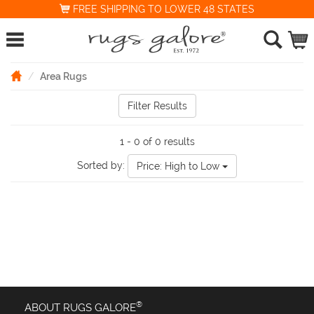
FREE SHIPPING TO LOWER 48 STATES
Area Rugs
Filter Results
1 - 0 of 0 results
Sorted by:
Price: High to Low
®
ABOUT RUGS GALORE