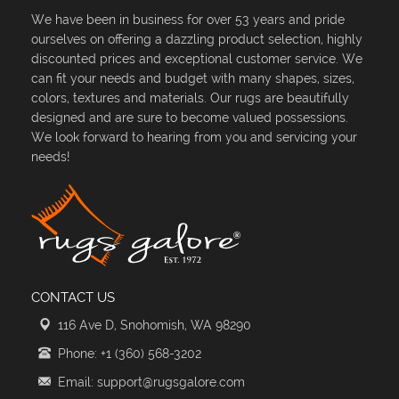
We have been in business for over 53 years and pride
ourselves on offering a dazzling product selection, highly
discounted prices and exceptional customer service. We
can fit your needs and budget with many shapes, sizes,
colors, textures and materials. Our rugs are beautifully
designed and are sure to become valued possessions.
We look forward to hearing from you and servicing your
needs!
CONTACT US
116 Ave D, Snohomish, WA 98290
Phone: +1 (360) 568-3202
Email: support@rugsgalore.com