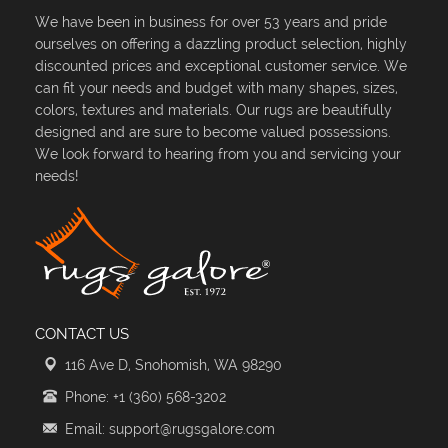
We have been in business for over 53 years and pride
ourselves on offering a dazzling product selection, highly
discounted prices and exceptional customer service. We
can fit your needs and budget with many shapes, sizes,
colors, textures and materials. Our rugs are beautifully
designed and are sure to become valued possessions.
We look forward to hearing from you and servicing your
needs!
CONTACT US
116 Ave D, Snohomish, WA 98290
Phone: +1 (360) 568-3202
Email: support@rugsgalore.com