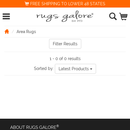
FREE SHIPPING TO LOWER 48 STATES
Area Rugs
Filter Results
1 - 0 of 0 results
Sorted by:
Latest Products
®
ABOUT RUGS GALORE