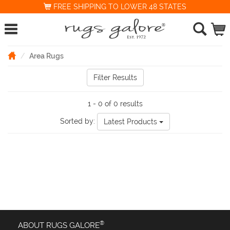
FREE SHIPPING TO LOWER 48 STATES
Area Rugs
Filter Results
1 - 0 of 0 results
Sorted by:
Latest Products
®
ABOUT RUGS GALORE