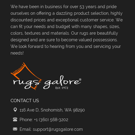
We have been in business for over 53 years and pride
ourselves on offering a dazzling product selection, highly
discounted prices and exceptional customer service. We
can fit your needs and budget with many shapes, sizes,
colors, textures and materials. Our rugs are beautifully
designed and are sure to become valued possessions.
We look forward to hearing from you and servicing your
needs!
CONTACT US
116 Ave D, Snohomish, WA 98290
Phone: +1 (360) 568-3202
Email: support@rugsgalore.com