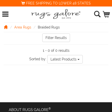
FREE SHIPPING TO LOWER 48 STATES
Area Rugs
Braided Rugs
Filter Results
1 - 0 of 0 results
Sorted by:
Latest Products
®
ABOUT RUGS GALORE