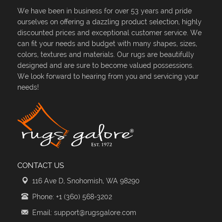
We have been in business for over 53 years and pride
ourselves on offering a dazzling product selection, highly
discounted prices and exceptional customer service. We
can fit your needs and budget with many shapes, sizes,
colors, textures and materials. Our rugs are beautifully
designed and are sure to become valued possessions.
We look forward to hearing from you and servicing your
needs!
CONTACT US
116 Ave D, Snohomish, WA 98290
Phone: +1 (360) 568-3202
Email: support@rugsgalore.com