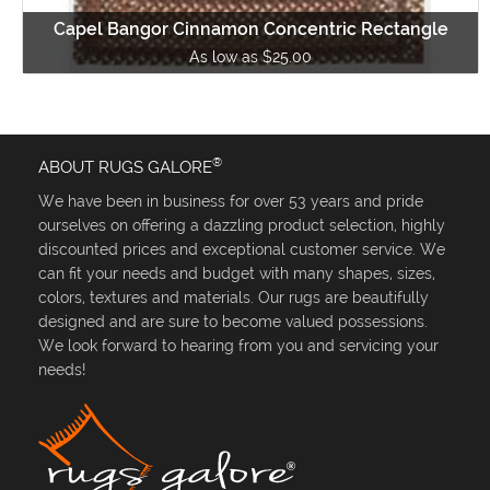
Capel Bangor Cinnamon Concentric Rectangle
As low as $25.00
®
ABOUT RUGS GALORE
We have been in business for over 53 years and pride
ourselves on offering a dazzling product selection, highly
discounted prices and exceptional customer service. We
can fit your needs and budget with many shapes, sizes,
colors, textures and materials. Our rugs are beautifully
designed and are sure to become valued possessions.
We look forward to hearing from you and servicing your
needs!