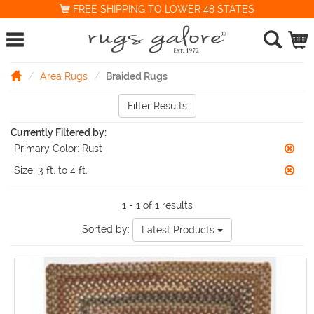
FREE SHIPPING TO LOWER 48 STATES
Area Rugs
Braided Rugs
Filter Results
Currently Filtered by:
Primary Color:
Rust
Size:
3 ft. to 4 ft.
1 - 1 of 1 results
Sorted by:
Latest Products