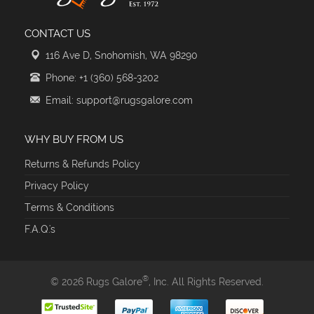
CONTACT US
116 Ave D, Snohomish, WA 98290
Phone: +1 (360) 568-3202
Email: support@rugsgalore.com
WHY BUY FROM US
Returns & Refunds Policy
Privacy Policy
Terms & Conditions
F.A.Q.'s
®
© 2026 Rugs Galore
, Inc. All Rights Reserved.