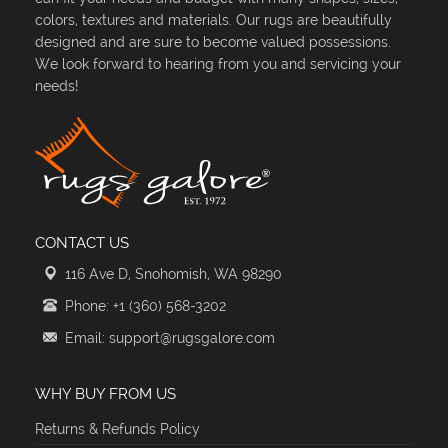
colors, textures and materials. Our rugs are beautifully
designed and are sure to become valued possessions.
We look forward to hearing from you and servicing your
needs!
CONTACT US
116 Ave D, Snohomish, WA 98290
Phone: +1 (360) 568-3202
Email: support@rugsgalore.com
WHY BUY FROM US
Returns & Refunds Policy