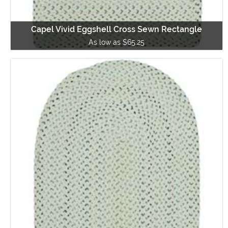
Capel Vivid Eggshell Cross Sewn Rectangle
As low as $65.25