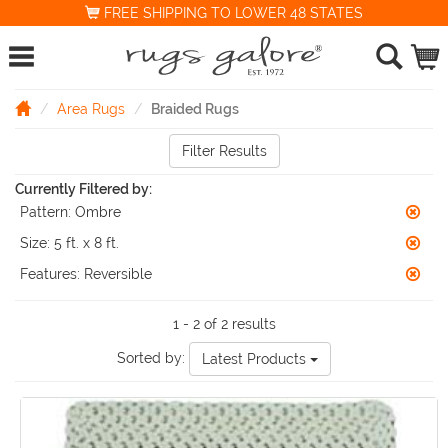
FREE SHIPPING TO LOWER 48 STATES
Area Rugs
Braided Rugs
Filter Results
Currently Filtered by:
Pattern:
Ombre
Size:
5 ft. x 8 ft.
Features:
Reversible
1 - 2 of 2 results
Sorted by:
Latest Products