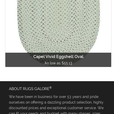
Capel Vivid Eggshell Oval
As low as $55.13
®
ABOUT RUGS GALORE
We have been in business for over 53 years and pride
ourselves on offering a dazzling product selection, highly
discounted prices and exceptional customer service. We
can fit your needs and budget with many shapes, sizes,