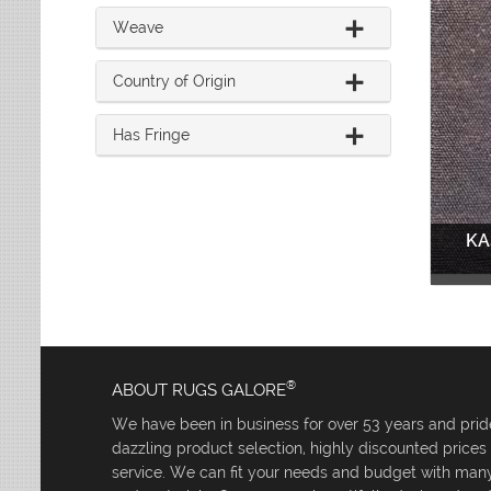
Weave
Country of Origin
Has Fringe
KA
®
ABOUT RUGS GALORE
We have been in business for over 53 years and pride
dazzling product selection, highly discounted price
service. We can fit your needs and budget with many 