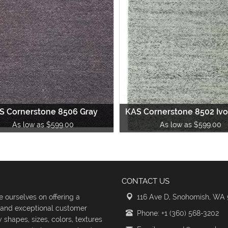
S Cornerstone 8506 Gray
KAS Cornerstone 8502 Ivo
As low as $599.00
As low as $599.00
CONTACT US
 ourselves on offering a
116 Ave D, Snohomish, WA
s and exceptional customer
Phone: +1 (360) 568-3202
shapes, sizes, colors, textures