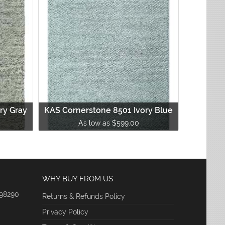
ry Gray
KAS Cornerstone 8501 Ivory Blue
As low as $599.00
WHY BUY FROM US
 98290
Returns & Refunds Policy
Privacy Policy