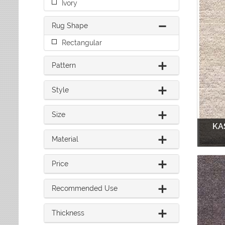
Ivory
Leaves
Multi-Colored Rugs
Oriental Weavers
Lodge
Navy Rugs
Tommy Bahama
Rug Shape
Medallion
Off-White Rugs
Nautical
Olive Rugs
Rectangular
Ombre
Orange Rugs
Oriental / Persian
Pattern
Pink Rugs
Paisley
Purple Rugs
Patchwork
Style
Red Rugs
Plaid
Rust Rugs
Solid
Size
Sage Rugs
Southwestern
KA
Tan Rugs
Striped
Material
Trellis
Teal Rugs
Tribal
White Rugs
Price
Yellow Rugs
Recommended Use
Thickness