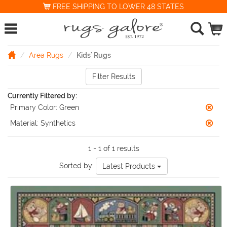
FREE SHIPPING TO LOWER 48 STATES
Area Rugs
Kids' Rugs
Filter Results
Currently Filtered by:
Primary Color:
Green
Material:
Synthetics
1 - 1 of 1 results
Sorted by:
Latest Products