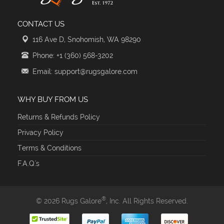
CONTACT US
116 Ave D, Snohomish, WA 98290
Phone: +1 (360) 568-3202
Email: support@rugsgalore.com
WHY BUY FROM US
Returns & Refunds Policy
Privacy Policy
Terms & Conditions
F.A.Q.'s
®
© 2026 Rugs Galore
, Inc. All Rights Reserved.