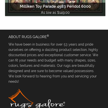
Milliken Toy Parade 4583 Peridot 6000
As low as $149.00
®
ABOUT RUGS GALORE
We have been in business for over 53 years and pride
ourselves on offering a dazzling product selection, highly
discounted prices and exceptional customer service. We
can fit your needs and budget with many shapes, sizes,
colors, textures and materials. Our rugs are beautifully
designed and are sure to become valued possessions.
We look forward to hearing from you and servicing your
needs!