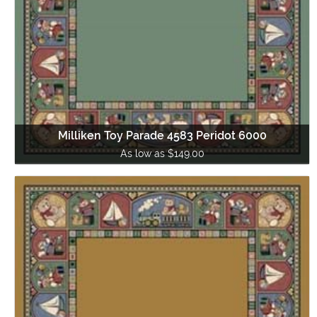
Milliken Toy Parade 4583 Peridot 6000
As low as $149.00