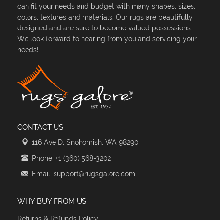
can fit your needs and budget with many shapes, sizes,
colors, textures and materials. Our rugs are beautifully
designed and are sure to become valued possessions.
We look forward to hearing from you and servicing your
needs!
CONTACT US
116 Ave D, Snohomish, WA 98290
Phone: +1 (360) 568-3202
Email: support@rugsgalore.com
WHY BUY FROM US
Returns & Refunds Policy