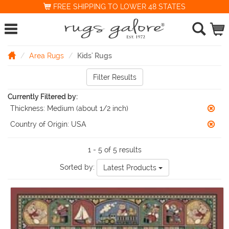
FREE SHIPPING TO LOWER 48 STATES
Area Rugs
Kids' Rugs
Filter Results
Currently Filtered by:
Thickness:
Medium (about 1/2 inch)
Country of Origin:
USA
1 - 5 of 5 results
Sorted by:
Latest Products