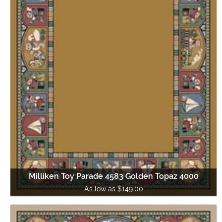
Milliken Toy Parade 4583 Golden Topaz 4000
As low as $149.00