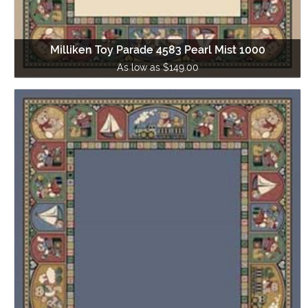
Milliken Toy Parade 4583 Pearl Mist 1000
As low as $149.00