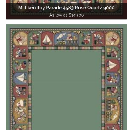
Milliken Toy Parade 4583 Rose Quartz 9000
As low as $149.00