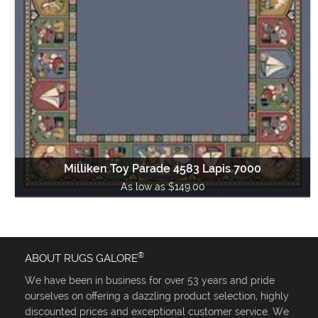
Milliken Toy Parade 4583 Lapis 7000
As low as $149.00
®
ABOUT RUGS GALORE
We have been in business for over 53 years and pride
ourselves on offering a dazzling product selection, highly
discounted prices and exceptional customer service. We