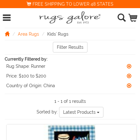
FREE SHIPPING TO LOWER 48 STATES
Area Rugs
Kids' Rugs
Filter Results
Currently Filtered by:
Rug Shape:
Runner
Price:
$100 to $200
Country of Origin:
China
1 - 1 of 1 results
Sorted by:
Latest Products