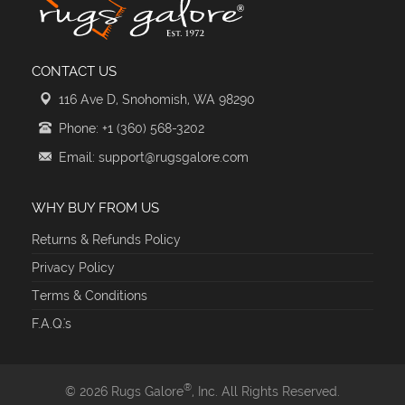
CONTACT US
116 Ave D, Snohomish, WA 98290
Phone: +1 (360) 568-3202
Email: support@rugsgalore.com
WHY BUY FROM US
Returns & Refunds Policy
Privacy Policy
Terms & Conditions
F.A.Q.'s
®
© 2026 Rugs Galore
, Inc. All Rights Reserved.