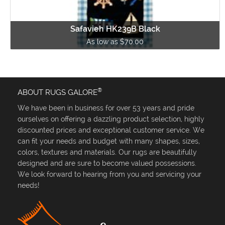
Safavieh HK239B Black
As low as $70.00
®
ABOUT RUGS GALORE
We have been in business for over 53 years and pride
ourselves on offering a dazzling product selection, highly
discounted prices and exceptional customer service. We
can fit your needs and budget with many shapes, sizes,
colors, textures and materials. Our rugs are beautifully
designed and are sure to become valued possessions.
We look forward to hearing from you and servicing your
needs!