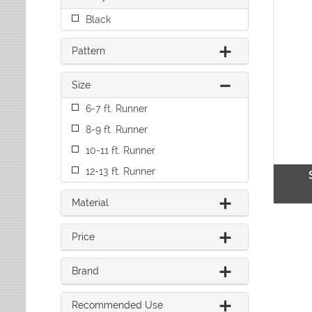
Leaves
Multi-Colored Rugs
Oriental Weavers
Black
Lodge
Navy Rugs
Tommy Bahama
Medallion
Off-White Rugs
Pattern
Nautical
Olive Rugs
Ombre
Orange Rugs
Size
Oriental / Persian
Pink Rugs
Paisley
6-7 ft. Runner
Purple Rugs
Patchwork
Red Rugs
8-9 ft. Runner
Plaid
Rust Rugs
Solid
10-11 ft. Runner
Sage Rugs
Southwestern
12-13 ft. Runner
Tan Rugs
Striped
Trellis
Teal Rugs
Material
Tribal
White Rugs
Yellow Rugs
Price
Brand
Recommended Use