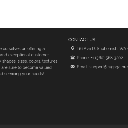
CONTACT US
 ourselves on offering a
116 Ave D, Snohomish, WA
s and exceptional customer
Phone: +1 (360) 568-3202
shapes, sizes, colors, textures
Email: support@rugsgalor
d are sure to become valued
d servicing your needs!