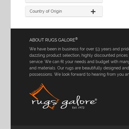
Country of Origin
®
ABOUT RUGS GALORE
We have been in business for over 53 years and pride
dazzling product selection, highly discounted price
service. We can fit your needs and budget with many 
and materials. Our rugs are beautifully designed an
possessions. We look forward to hearing from you an