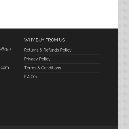
WHY BUY FROM US
 98290
Returns & Refunds Policy
Privacy Policy
e.com
Terms & Conditions
F.A.Q.'s