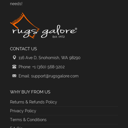
needs!
CONTACT US
116 Ave D, Snohomish, WA 98290
Phone: +1 (360) 568-3202
Email: support@rugsgalore.com
WHY BUY FROM US
Returns & Refunds Policy
Privacy Policy
Terms & Conditions