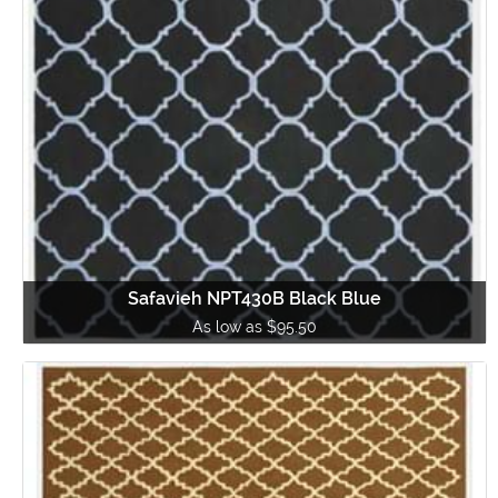
Safavieh NPT430B Black Blue
As low as $95.50