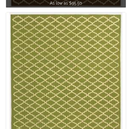
As low as $95.50