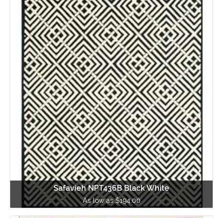
Safavieh NPT436B Black White
As low as $194.00