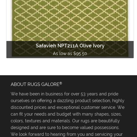
Safavieh NPT211A Olive Ivory
As low as $95.50
®
ABOUT RUGS GALORE
We have been in business for over 53 years and pride
ourselves on offering a dazzling product selection, highly
discounted prices and exceptional customer service. We
can fit your needs and budget with many shapes, sizes,
colors, textures and materials. Our rugs are beautifully
designed and are sure to become valued possessions.
We look forward to hearing from you and servicing your