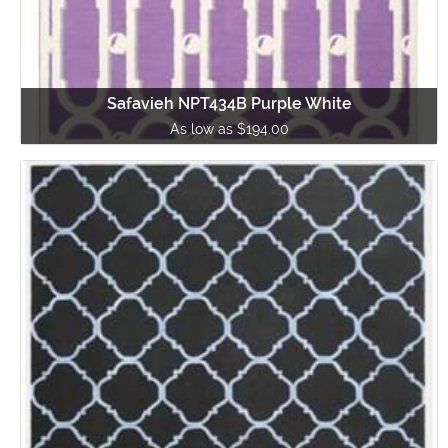
Safavieh NPT434B Purple White
As low as $194.00