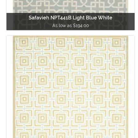
Safavieh NPT441B Light Blue White
As low as $194.00