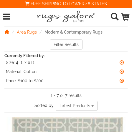
FREE SHIPPING TO LOWER 48 STATES
Area Rugs
Modern & Contemporary Rugs
Filter Results
Currently Filtered by:
Size:
4 ft. x 6 ft.
Material:
Cotton
Price:
$100 to $200
1 - 7 of 7 results
Sorted by:
Latest Products