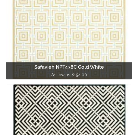
Safavieh NPT438C Gold White
As low as $194.00