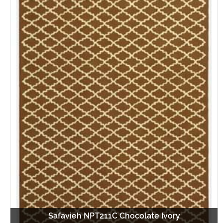
Safavieh NPT211C Chocolate Ivory