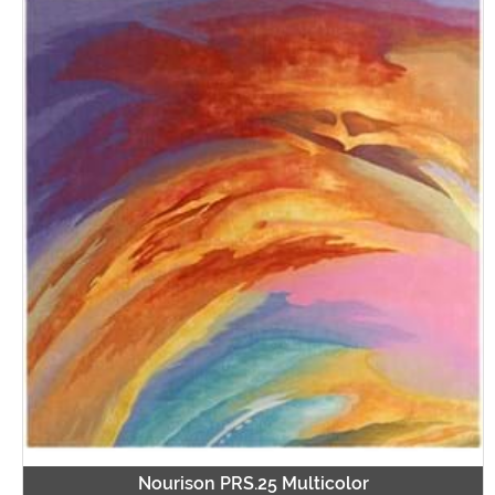
Nourison PRS.25 Multicolor