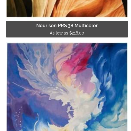
Nourison PRS.38 Multicolor
As low as $218.00