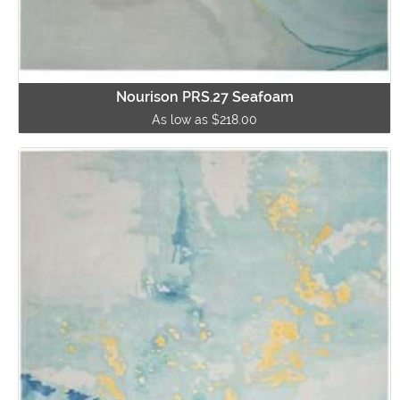
Nourison PRS.27 Seafoam
As low as $218.00