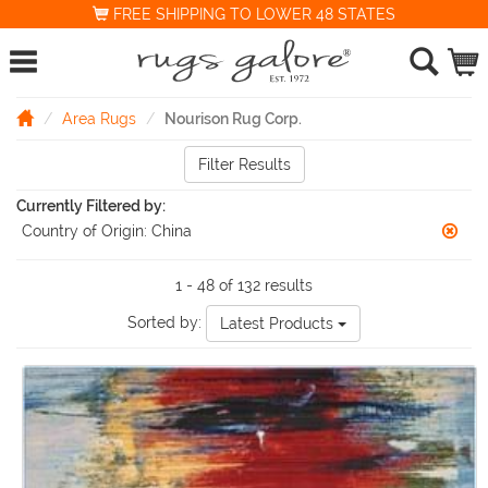
FREE SHIPPING TO LOWER 48 STATES
Area Rugs
Nourison Rug Corp.
Filter Results
Currently Filtered by:
Country of Origin:
China
1 - 48 of 132 results
Sorted by:
Latest Products