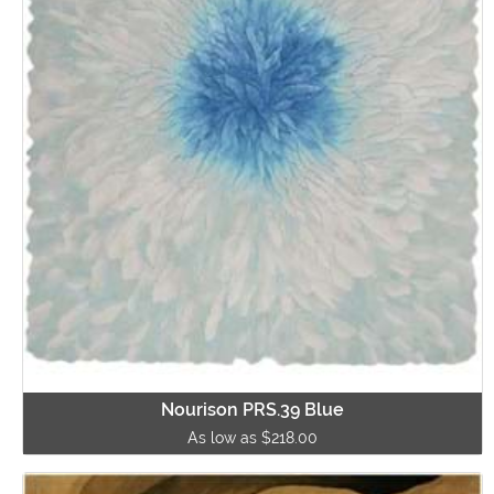
Nourison PRS.39 Blue
As low as $218.00