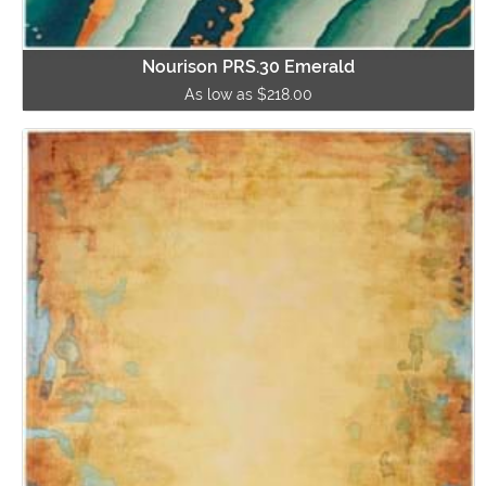
Nourison PRS.30 Emerald
As low as $218.00