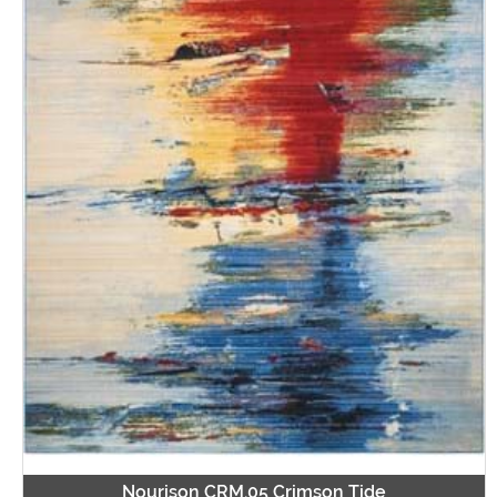
Nourison CRM.05 Crimson Tide