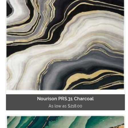
Nourison PRS.31 Charcoal
As low as $218.00