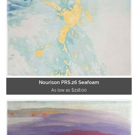
Nourison PRS.26 Seafoam
As low as $218.00