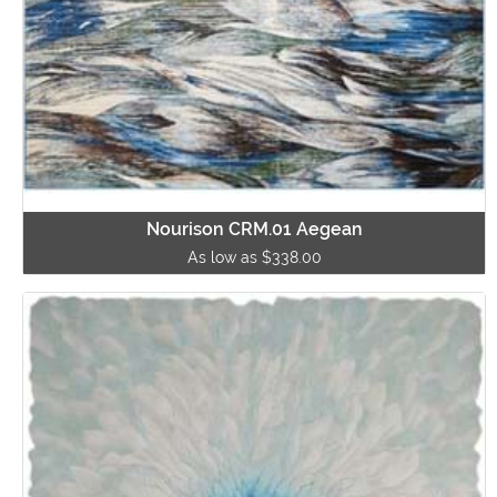
Nourison CRM.01 Aegean
As low as $338.00