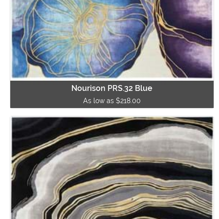
Nourison PRS.32 Blue
As low as $218.00