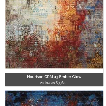
Nourison CRM.03 Ember Glow
As low as $338.00