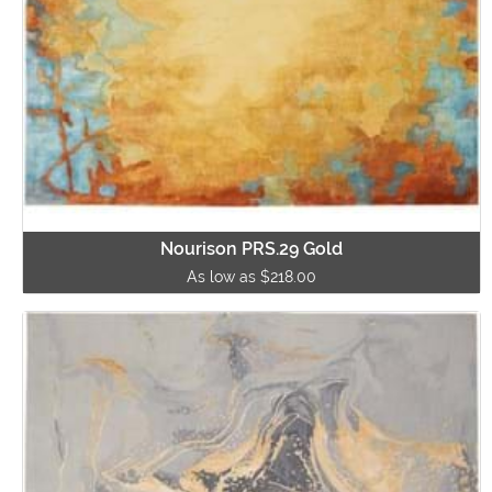
Nourison PRS.29 Gold
As low as $218.00