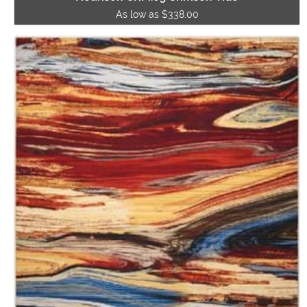
As low as $338.00