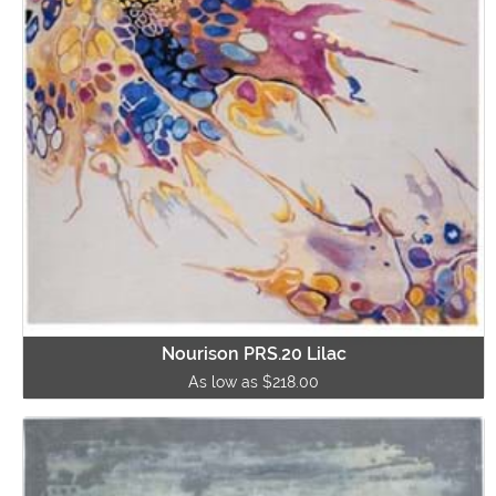
Nourison PRS.20 Lilac
As low as $218.00