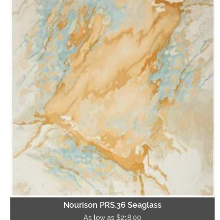
Nourison PRS.36 Seaglass
As low as $218.00