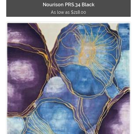
Nourison PRS.34 Black
As low as $218.00