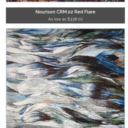
Nourison CRM.02 Red Flare
As low as $338.00