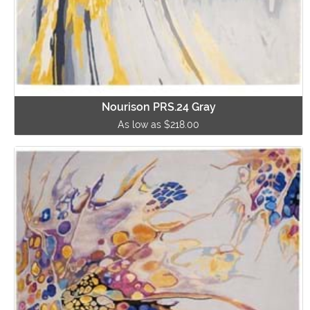
Nourison PRS.24 Gray
As low as $218.00