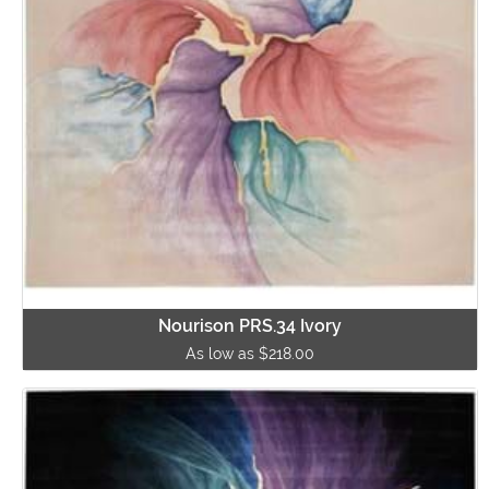
Nourison PRS.34 Ivory
As low as $218.00