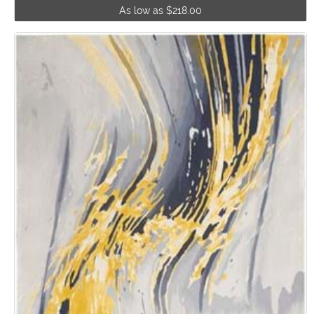
As low as $218.00