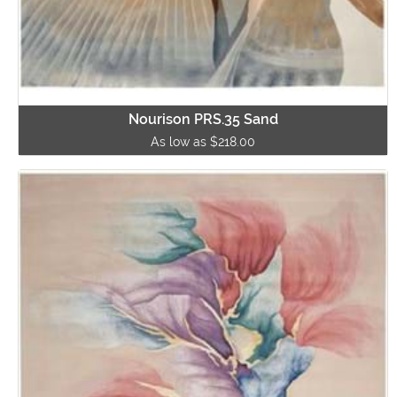
Nourison PRS.35 Sand
As low as $218.00