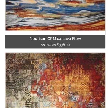
Nourison CRM.04 Lava Flow
As low as $338.00