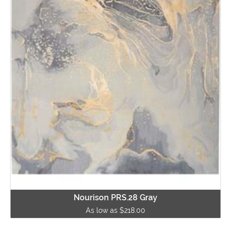
Nourison PRS.28 Gray
As low as $218.00