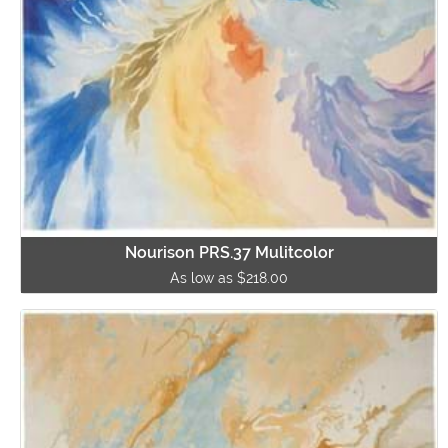
Nourison PRS.37 Mulitcolor
As low as $218.00