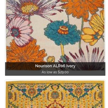
Nourison ALR06 Ivory
As low as $29.00