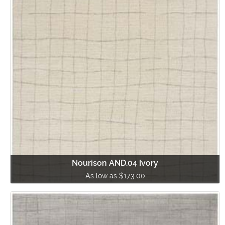
Nourison AND.04 Ivory
As low as $173.00