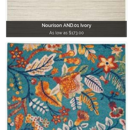
Nourison AND.01 Ivory
As low as $173.00