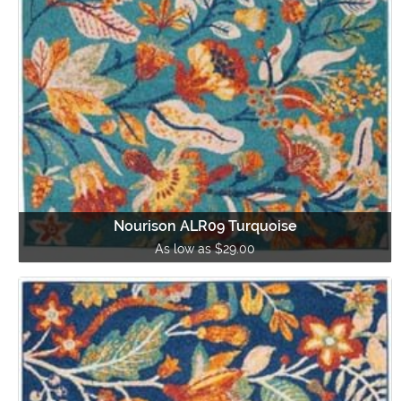
Nourison ALR09 Turquoise
As low as $29.00