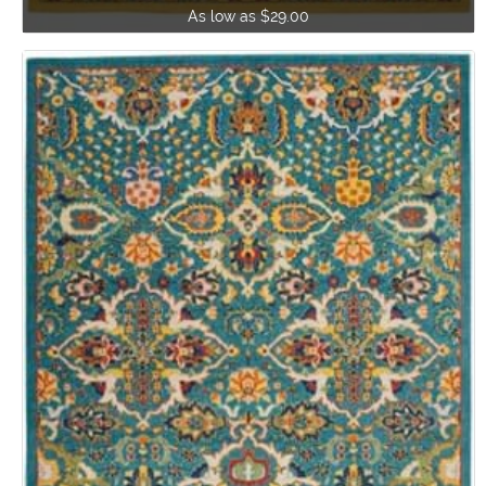
As low as $29.00