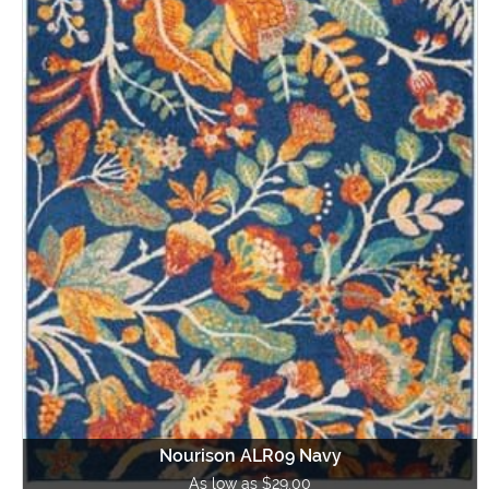
Nourison ALR09 Navy
As low as $29.00