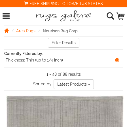
FREE SHIPPING TO LOWER 48 STATES
Area Rugs
Nourison Rug Corp.
Filter Results
Currently Filtered by:
Thickness:
Thin (up to 1/4 inch)
1 - 48 of 88 results
Sorted by:
Latest Products