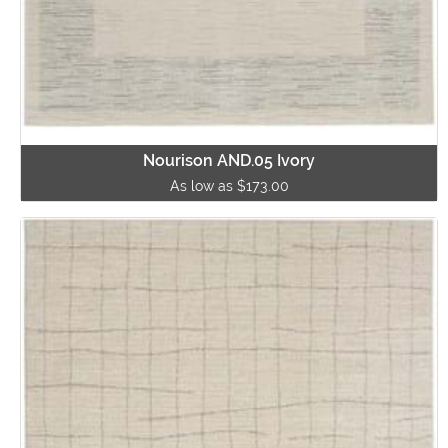
Nourison AND.05 Ivory
As low as $173.00