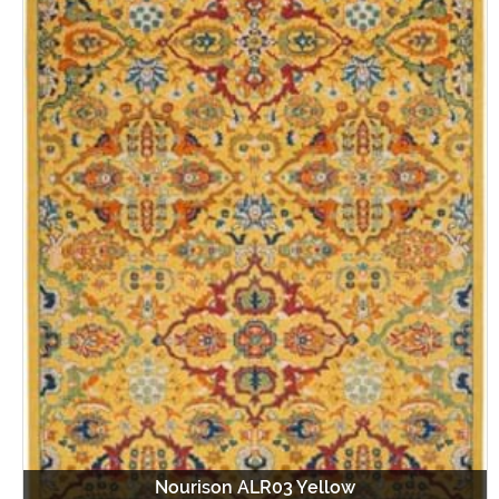
Nourison ALR03 Yellow