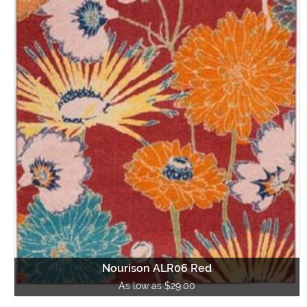
Nourison ALR06 Red
As low as $29.00