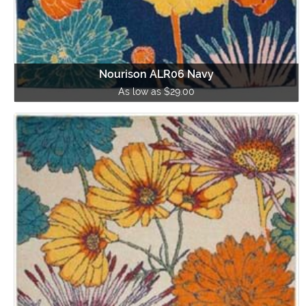
Nourison ALR06 Navy
As low as $29.00