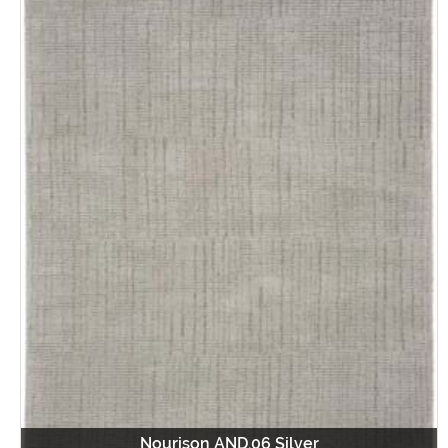
Nourison AND.06 Silver