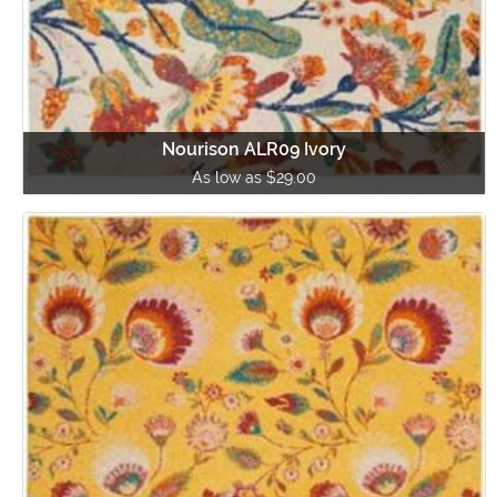
Nourison ALR09 Ivory
As low as $29.00