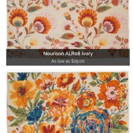
Nourison ALR08 Ivory
As low as $29.00