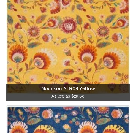
Nourison ALR08 Yellow
As low as $29.00