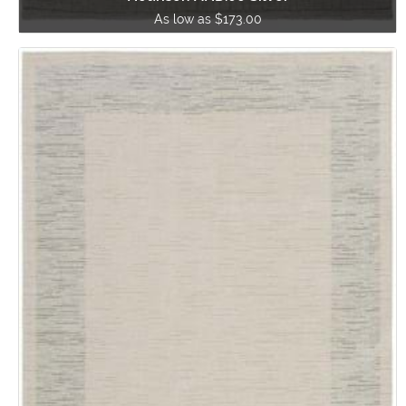
As low as $173.00