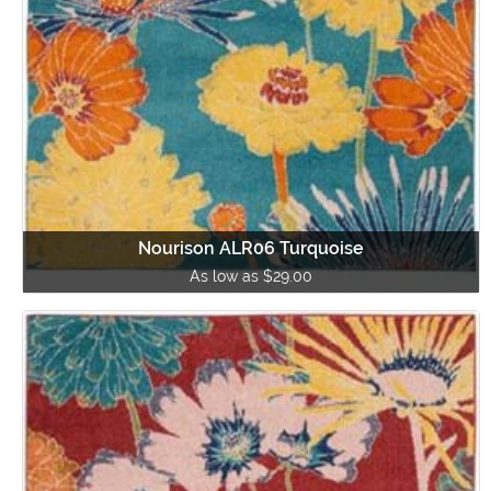
Nourison ALR06 Turquoise
As low as $29.00