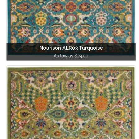
Nourison ALR03 Turquoise
As low as $29.00