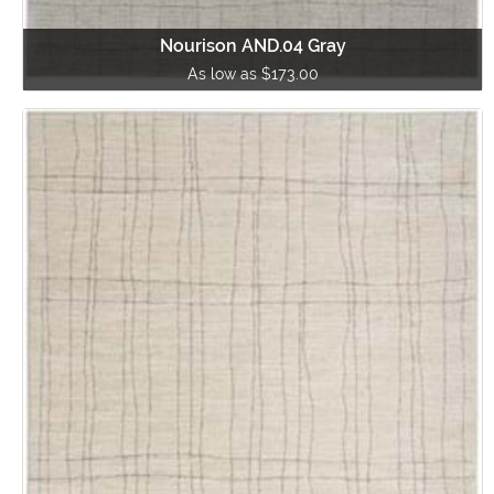
Nourison AND.04 Gray
As low as $173.00