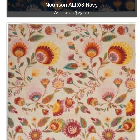
Nourison ALR08 Navy
As low as $29.00