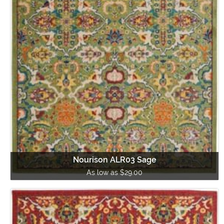
Nourison ALR03 Sage
As low as $29.00