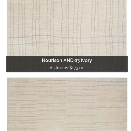
Nourison AND.03 Ivory
As low as $173.00