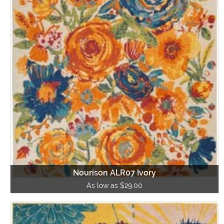
Nourison ALR07 Ivory
As low as $29.00