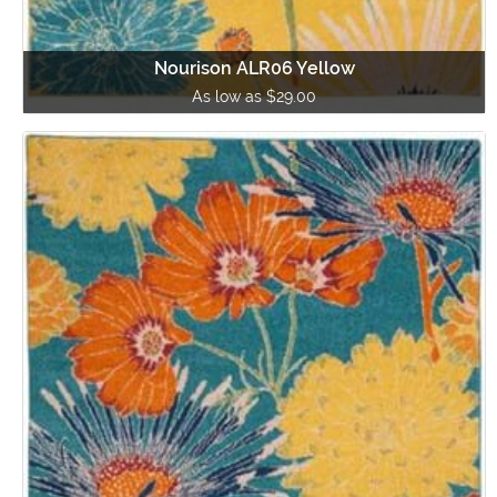
Nourison ALR06 Yellow
As low as $29.00