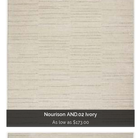
Nourison AND.02 Ivory
As low as $173.00