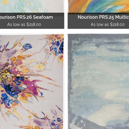
ourison PRS.26 Seafoam
Nourison PRS.25 Multic
As low as $218.00
As low as $218.00