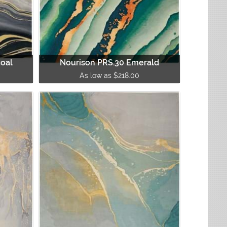
coal
Nourison PRS.30 Emerald
As low as $218.00