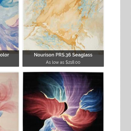
olor
Nourison PRS.36 Seaglass
As low as $218.00