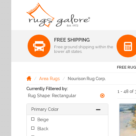
FREE SHIPPING
Color
Free ground shipping within the
Pattern
lower 48 states.
Abstract
Beige Rugs
Amer Rugs
Animal Prints
Black Rugs
Anji Mountain
FREE RUG
Animals
Blue Rugs
Capel
Bordered
Brown Rugs
Area Rugs
Nourison Rug Corp.
Colonial Mills
Checkered
Burgundy Rugs
Currently Filtered by:
Dynamic Rugs
Damask
1 - 48 of 
Camel Rugs
Rug Shape:
Rectangular
Jaipur Rugs
Diamond
Gold Rugs
Dots
Karastan
Gray Rugs
Primary Color
Flags
LR Resources
Green Rugs
Floral
Momeni
Beige
Ivory Rugs
Fruit & Vegetables
Pantone Universe
Black
Khaki Rugs
Geometric
Rizzy Rugs