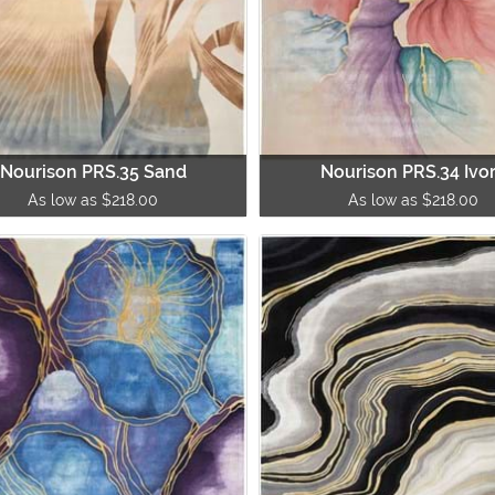
Nourison PRS.35 Sand
Nourison PRS.34 Ivo
As low as $218.00
As low as $218.00