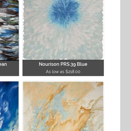
ean
Nourison PRS.39 Blue
As low as $218.00