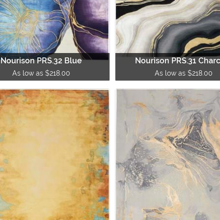
Nourison PRS.32 Blue
Nourison PRS.31 Char
As low as $218.00
As low as $218.00