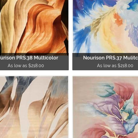
urison PRS.38 Multicolor
Nourison PRS.37 Mulitc
As low as $218.00
As low as $218.00