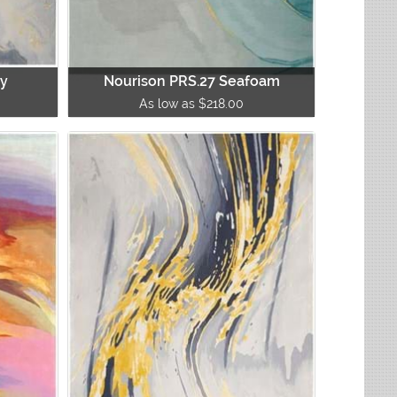
ay
Nourison PRS.27 Seafoam
As low as $218.00