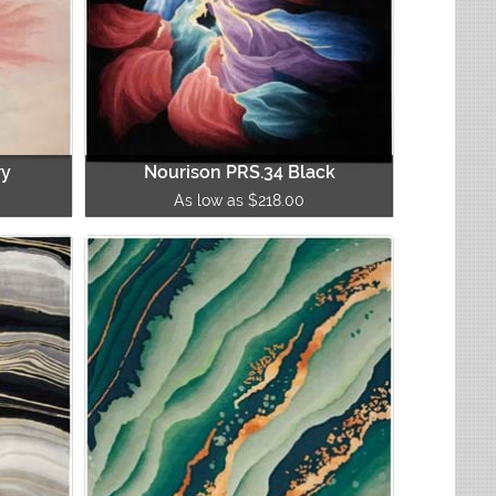
ry
Nourison PRS.34 Black
As low as $218.00