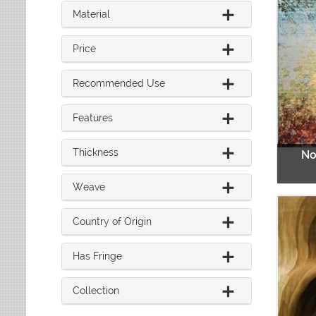
8 ft. x 10 ft.
Red
Material
9 ft. x 12 ft.
Rust
Over 9 ft. x 12 ft.
Sage
Price
Teal
Recommended Use
White
Yellow
Features
Thickness
No
Weave
Country of Origin
Has Fringe
Collection