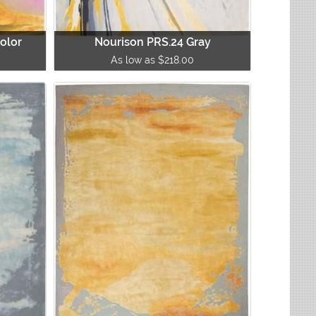
olor
Nourison PRS.24 Gray
As low as $218.00