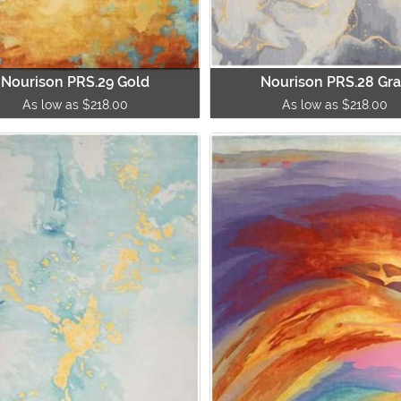
Nourison PRS.29 Gold
Nourison PRS.28 Gr
As low as $218.00
As low as $218.00