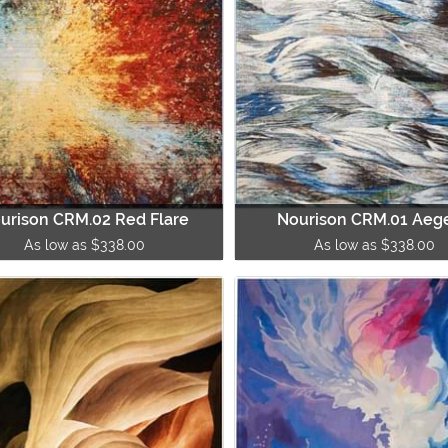
urison CRM.02 Red Flare
Nourison CRM.01 Aeg
As low as $338.00
As low as $338.00