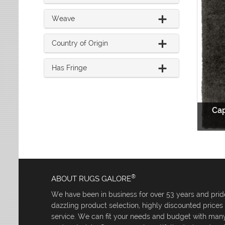
Weave
Country of Origin
Has Fringe
Cap
®
ABOUT RUGS GALORE
We have been in business for over 53 years and pride
dazzling product selection, highly discounted price
service. We can fit your needs and budget with many 