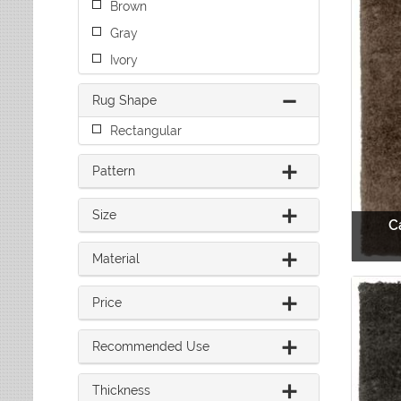
Brown
Leaves
Multi-Colored Rugs
Oriental Weavers
Lodge
Navy Rugs
Gray
Tommy Bahama
Medallion
Off-White Rugs
Ivory
Nautical
Olive Rugs
Ombre
Orange Rugs
Rug Shape
Oriental / Persian
Pink Rugs
Paisley
Rectangular
Purple Rugs
Patchwork
Red Rugs
Pattern
Plaid
Rust Rugs
Solid
Sage Rugs
Southwestern
Size
C
Tan Rugs
Striped
Trellis
Teal Rugs
Material
Tribal
White Rugs
Yellow Rugs
Price
Recommended Use
Thickness