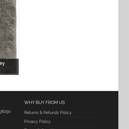
rey
WHY BUY FROM US
 98290
Returns & Refunds Policy
Privacy Policy