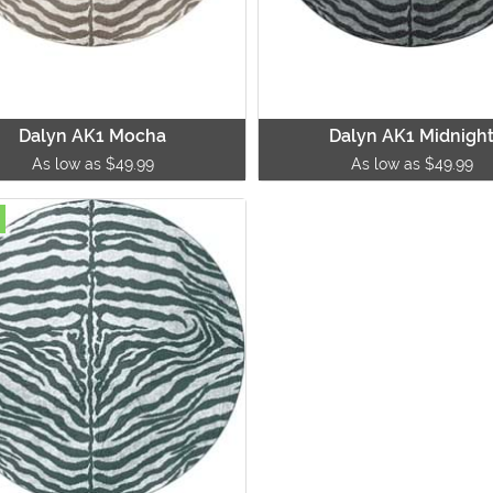
Dalyn AK1 Mocha
Dalyn AK1 Midnigh
As low as $49.99
As low as $49.99