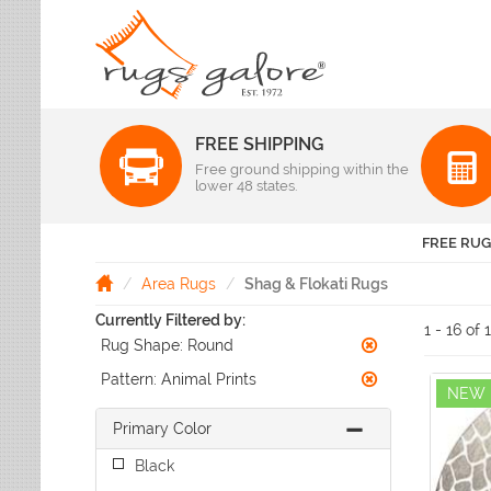
FREE SHIPPING
Color
Free ground shipping within the
Pattern
lower 48 states.
Abstract
Beige Rugs
Amer Rugs
Animal Prints
Black Rugs
Anji Mountain
FREE RUG
Animals
Blue Rugs
Capel
Bordered
Brown Rugs
Area Rugs
Shag & Flokati Rugs
Colonial Mills
Checkered
Burgundy Rugs
Currently Filtered by:
Dynamic Rugs
Damask
1 - 16 of 
Camel Rugs
Rug Shape:
Round
Jaipur Rugs
Diamond
Gold Rugs
Dots
Karastan
Pattern:
Animal Prints
Gray Rugs
NEW
Flags
LR Resources
Green Rugs
Floral
Primary Color
Momeni
Ivory Rugs
Fruit & Vegetables
Pantone Universe
Black
Khaki Rugs
Geometric
Rizzy Rugs