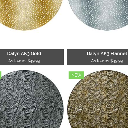
Dalyn AK3 Gold
Dalyn AK3 Flannel
As low as $49.99
As low as $49.99
NEW