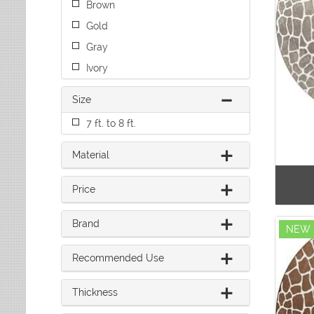
Brown
Leaves
Multi-Colored Rugs
Oriental Weavers
Lodge
Navy Rugs
Gold
Tommy Bahama
Medallion
Off-White Rugs
Gray
Nautical
Olive Rugs
Ivory
Ombre
Orange Rugs
Oriental / Persian
Pink Rugs
Size
Paisley
Purple Rugs
Patchwork
7 ft. to 8 ft.
Red Rugs
Plaid
Rust Rugs
Solid
Material
Sage Rugs
Southwestern
Tan Rugs
Striped
Price
Trellis
Teal Rugs
Tribal
White Rugs
Brand
NEW
Yellow Rugs
Recommended Use
Thickness