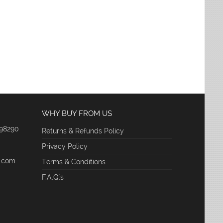
WHY BUY FROM US
 98290
Returns & Refunds Policy
Privacy Policy
e.com
Terms & Conditions
F.A.Q.'s