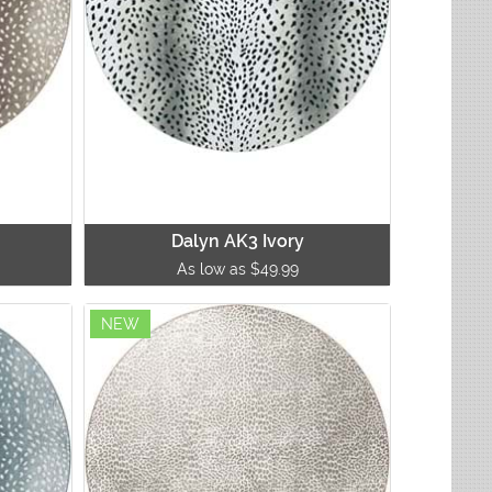
Dalyn AK3 Ivory
As low as $49.99
NEW