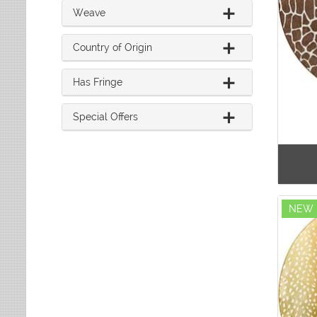
Weave
Country of Origin
Has Fringe
Special Offers
NEW