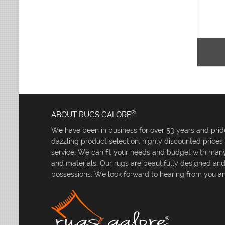
®
ABOUT RUGS GALORE
We have been in business for over 53 years and pride
dazzling product selection, highly discounted price
service. We can fit your needs and budget with many 
and materials. Our rugs are beautifully designed an
possessions. We look forward to hearing from you an