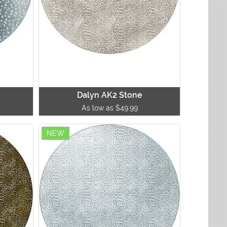
Dalyn AK2 Stone
As low as $49.99
NEW