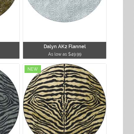
Dalyn AK2 Flannel
As low as $49.99
NEW