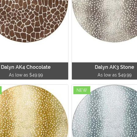
Dalyn AK4 Chocolate
Dalyn AK3 Stone
As low as $49.99
As low as $49.99
NEW