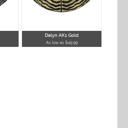
t
Dalyn AK1 Gold
As low as $49.99