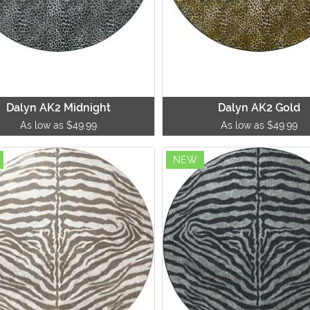
Dalyn AK2 Midnight
Dalyn AK2 Gold
As low as $49.99
As low as $49.99
NEW