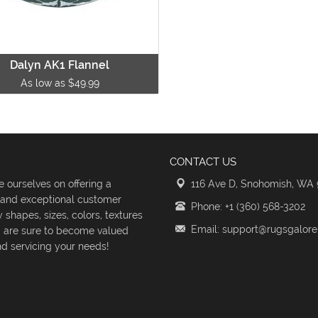
Dalyn AK1 Flannel
As low as $49.99
CONTACT US
 ourselves on offering a
116 Ave D, Snohomish, WA
s and exceptional customer
Phone: +1 (360) 568-3202
shapes, sizes, colors, textures
Email: support@rugsgalor
d are sure to become valued
d servicing your needs!