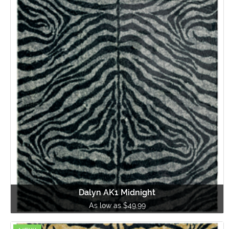
Dalyn AK1 Midnight
As low as $49.99