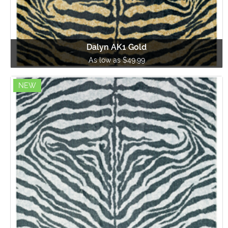
Dalyn AK1 Gold
As low as $49.99
NEW