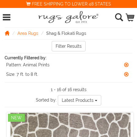
FREE SHIPPING TO LOWER 48 STATES
Area Rugs
Shag & Flokati Rugs
Filter Results
Currently Filtered by:
Pattern:
Animal Prints
Size:
7 ft. to 8 ft.
1 - 16 of 16 results
Sorted by:
Latest Products
NEW