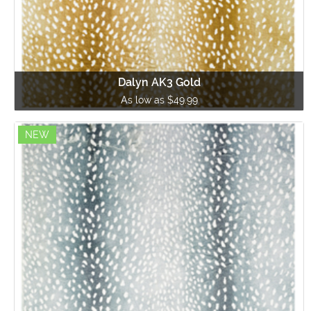
Dalyn AK3 Gold
As low as $49.99
NEW