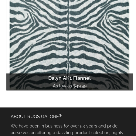
Dalyn AK1 Flannel
As low as $49.99
®
ABOUT RUGS GALORE
We have been in business for over 53 years and pride
ourselves on offering a dazzling product selection, highly