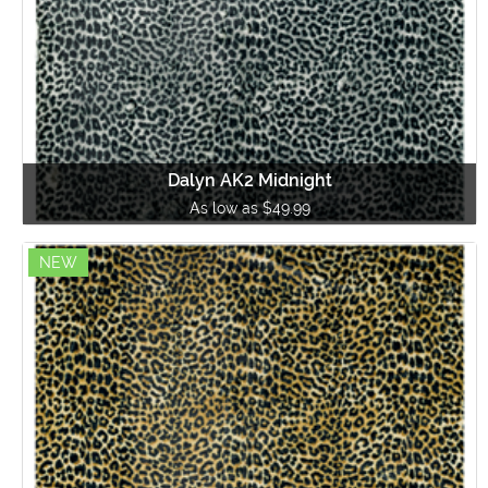
Dalyn AK2 Midnight
As low as $49.99
NEW