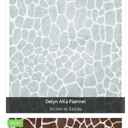
Dalyn AK4 Flannel
As low as $49.99
NEW