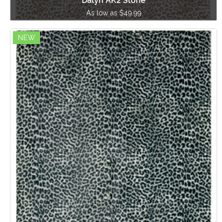
Dalyn AK2 Stone
As low as $49.99
NEW