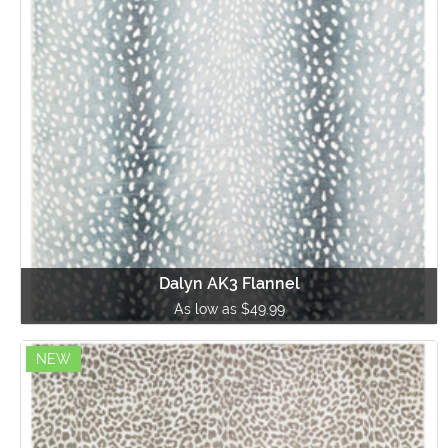
Dalyn AK3 Flannel
As low as $49.99
NEW