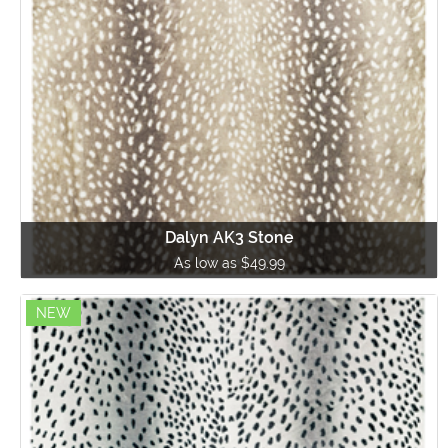
Dalyn AK3 Stone
As low as $49.99
NEW