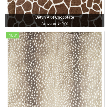
Dalyn AK4 Chocolate
As low as $49.99
NEW