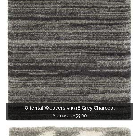
Oriental Weavers 5993E Grey Charcoal
As low as $59.00