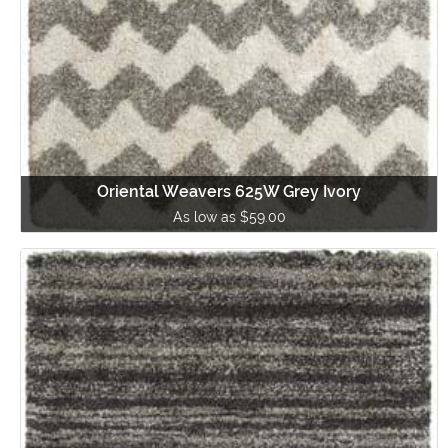
Oriental Weavers 625W Grey Ivory
As low as $59.00