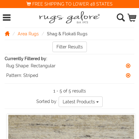
FREE SHIPPING TO LOWER 48 STATES
Area Rugs
Shag & Flokati Rugs
Filter Results
Currently Filtered by:
Rug Shape:
Rectangular
Pattern:
Striped
1 - 5 of 5 results
Sorted by:
Latest Products