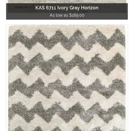
KAS 6711 Ivory Gray Horizon
As low as $169.00