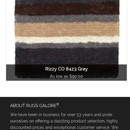
Rizzy CO 8423 Gray
As low as $90.00
®
ABOUT RUGS GALORE
We have been in business for over 53 years and pride
ourselves on offering a dazzling product selection, highly
discounted prices and exceptional customer service. We