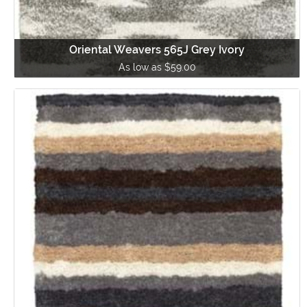
Oriental Weavers 565J Grey Ivory
As low as $59.00