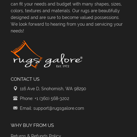
can fit your needs and budget with many shapes, sizes,
colors, textures and materials. Our rugs are beautifully
designed and are sure to become valued possessions.
We look forward to hearing from you and servicing your
needs!
CONTACT US
116 Ave D, Snohomish, WA 98290
Phone: +1 (360) 568-3202
Email: support@rugsgalore.com
WHY BUY FROM US
Returns & Refunds Policy