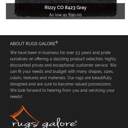
Rizzy CO 8423 Gray
As low as $90.00
®
ABOUT RUGS GALORE
We have been in business for over 53 years and pride
ourselves on offering a dazzling product selection, highly
discounted prices and exceptional customer service. We
can fit your needs and budget with many shapes, sizes,
colors, textures and materials. Our rugs are beautifully
designed and are sure to become valued possessions.
We look forward to hearing from you and servicing your
needs!