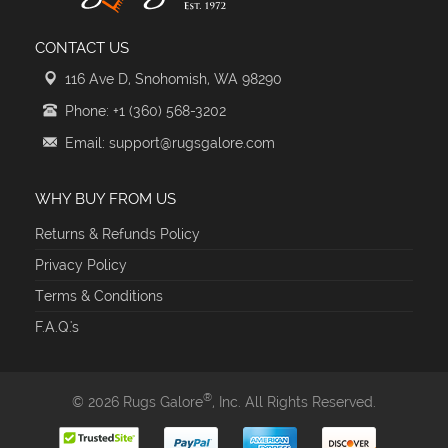
CONTACT US
116 Ave D, Snohomish, WA 98290
Phone: +1 (360) 568-3202
Email: support@rugsgalore.com
WHY BUY FROM US
Returns & Refunds Policy
Privacy Policy
Terms & Conditions
F.A.Q.'s
®
© 2026 Rugs Galore
, Inc. All Rights Reserved.