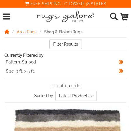
FREE SHIPPING TO LOWER 48 STATES
Area Rugs
Shag & Flokati Rugs
Filter Results
Currently Filtered by:
Pattern:
Striped
Size:
3 ft. x 5 ft.
1 - 1 of 1 results
Sorted by:
Latest Products