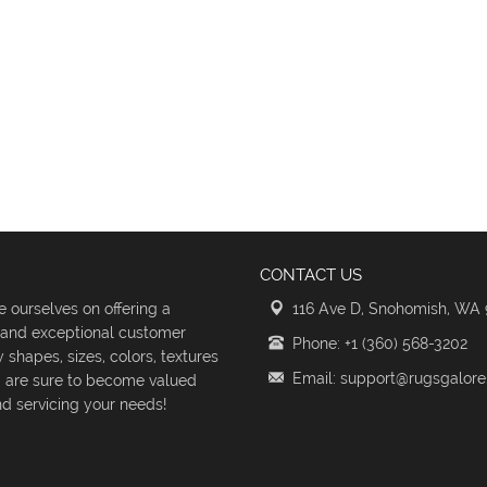
CONTACT US
 ourselves on offering a
116 Ave D, Snohomish, WA
s and exceptional customer
Phone: +1 (360) 568-3202
shapes, sizes, colors, textures
Email: support@rugsgalor
d are sure to become valued
d servicing your needs!