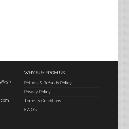
WHY BUY FROM US
 98290
Returns & Refunds Policy
Privacy Policy
e.com
Terms & Conditions
F.A.Q.'s