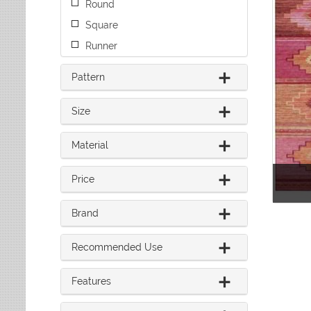
Round
Leaves
Multi-Colored Rugs
Oriental Weavers
Lodge
Navy Rugs
Square
Tommy Bahama
Medallion
Off-White Rugs
Runner
Nautical
Olive Rugs
Ombre
Orange Rugs
Pattern
Oriental / Persian
Pink Rugs
Paisley
Purple Rugs
Size
Patchwork
Red Rugs
Plaid
Material
Rust Rugs
Solid
Sage Rugs
Southwestern
Price
Tan Rugs
Striped
Trellis
Teal Rugs
Tribal
Brand
White Rugs
Yellow Rugs
Recommended Use
Features