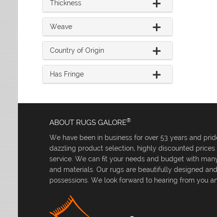
Thickness
Weave
Country of Origin
Has Fringe
®
ABOUT RUGS GALORE
We have been in business for over 53 years and pride
dazzling product selection, highly discounted price
service. We can fit your needs and budget with many 
and materials. Our rugs are beautifully designed an
possessions. We look forward to hearing from you an