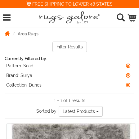
FREE SHIPPING TO LOWER 48 STATES
Area Rugs
Filter Results
Currently Filtered by:
Pattern:
Solid
Brand:
Surya
Collection:
Dunes
1 - 1 of 1 results
Sorted by:
Latest Products