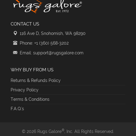
CONTACT US
116 Ave D, Snohomish, WA 98290
Phone: +1 (360) 568-3202
Email: support@rugsgalore.com
WHY BUY FROM US
Returns & Refunds Policy
Privacy Policy
Terms & Conditions
F.A.Q.'s
®
© 2026 Rugs Galore
, Inc. All Rights Reserved.