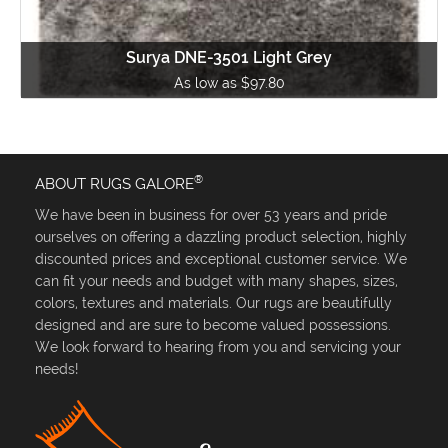
Surya DNE-3501 Light Grey
As low as $97.80
®
ABOUT RUGS GALORE
We have been in business for over 53 years and pride
ourselves on offering a dazzling product selection, highly
discounted prices and exceptional customer service. We
can fit your needs and budget with many shapes, sizes,
colors, textures and materials. Our rugs are beautifully
designed and are sure to become valued possessions.
We look forward to hearing from you and servicing your
needs!