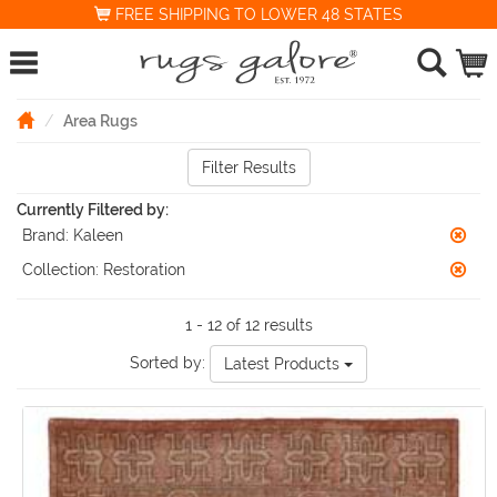
FREE SHIPPING TO LOWER 48 STATES
Area Rugs
Filter Results
Currently Filtered by:
Brand:
Kaleen
Collection:
Restoration
1 - 12 of 12 results
Sorted by:
Latest Products