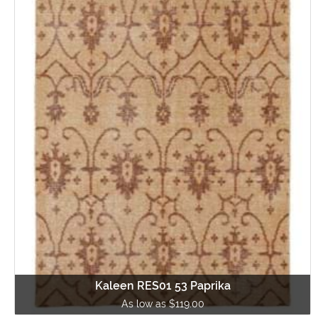
Kaleen RES01 53 Paprika
As low as $119.00