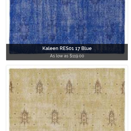
Kaleen RES01 17 Blue
As low as $119.00