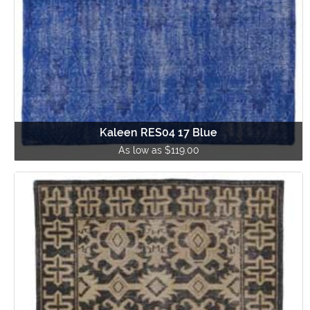
Kaleen RES04 17 Blue
As low as $119.00