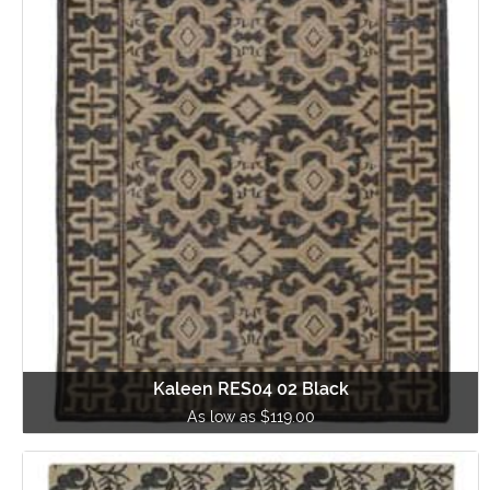
Kaleen RES04 02 Black
As low as $119.00