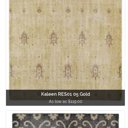
Kaleen RES01 05 Gold
As low as $119.00