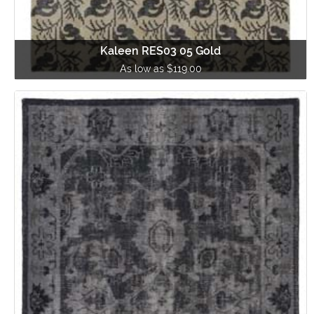
Kaleen RES03 05 Gold
As low as $119.00