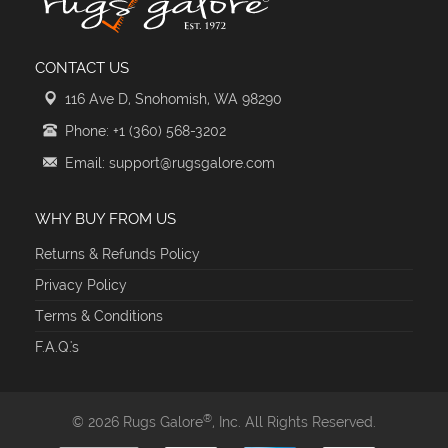
CONTACT US
116 Ave D, Snohomish, WA 98290
Phone: +1 (360) 568-3202
Email: support@rugsgalore.com
WHY BUY FROM US
Returns & Refunds Policy
Privacy Policy
Terms & Conditions
F.A.Q.'s
®
© 2026 Rugs Galore
, Inc. All Rights Reserved.