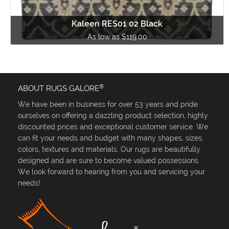
Kaleen RES01 02 Black
As low as $119.00
®
ABOUT RUGS GALORE
We have been in business for over 53 years and pride
ourselves on offering a dazzling product selection, highly
discounted prices and exceptional customer service. We
can fit your needs and budget with many shapes, sizes,
colors, textures and materials. Our rugs are beautifully
designed and are sure to become valued possessions.
We look forward to hearing from you and servicing your
needs!