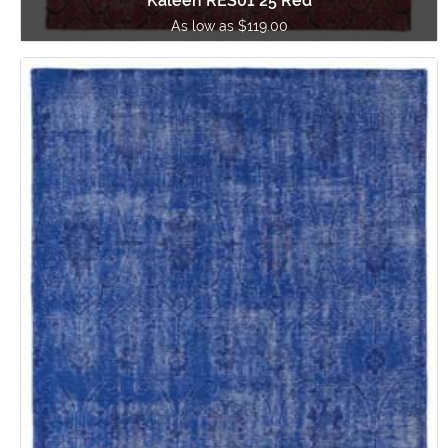
Kaleen RES01 25 Red
As low as $119.00