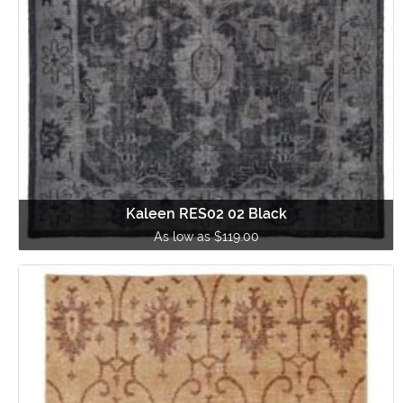
Kaleen RES02 02 Black
As low as $119.00