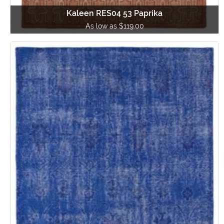
Kaleen RES04 53 Paprika
As low as $119.00