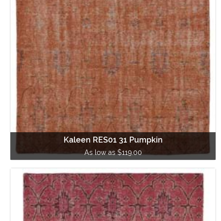
Kaleen RES01 31 Pumpkin
As low as $119.00