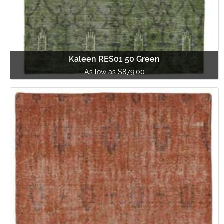
Kaleen RES01 50 Green
As low as $879.00