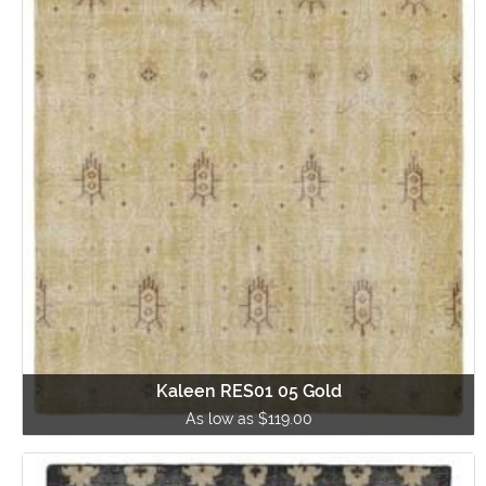
Kaleen RES01 05 Gold
As low as $119.00