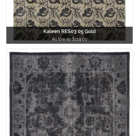
Kaleen RES03 05 Gold
As low as $119.00