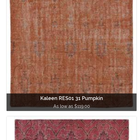
Kaleen RES01 31 Pumpkin
As low as $119.00