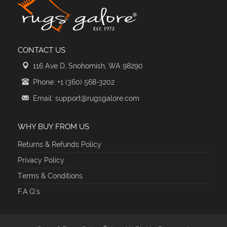
CONTACT US
116 Ave D, Snohomish, WA 98290
Phone: +1 (360) 568-3202
Email: support@rugsgalore.com
WHY BUY FROM US
Returns & Refunds Policy
Privacy Policy
Terms & Conditions
F.A.Q.'s