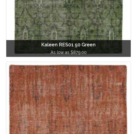
Kaleen RES01 50 Green
As low as $879.00