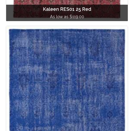
Kaleen RES01 25 Red
As low as $119.00