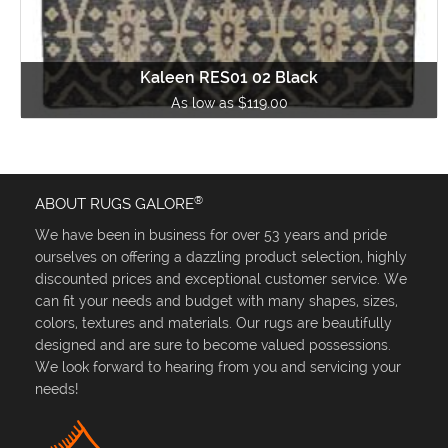
Kaleen RES01 02 Black
As low as $119.00
®
ABOUT RUGS GALORE
We have been in business for over 53 years and pride
ourselves on offering a dazzling product selection, highly
discounted prices and exceptional customer service. We
can fit your needs and budget with many shapes, sizes,
colors, textures and materials. Our rugs are beautifully
designed and are sure to become valued possessions.
We look forward to hearing from you and servicing your
needs!