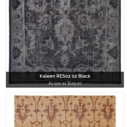
Kaleen RES02 02 Black
As low as $119.00