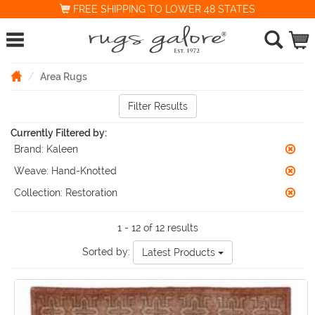
FREE SHIPPING TO LOWER 48 STATES
Area Rugs
Filter Results
Currently Filtered by:
Brand:
Kaleen
Weave:
Hand-Knotted
Collection:
Restoration
1 - 12 of 12 results
Sorted by:
Latest Products