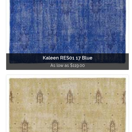
Kaleen RES01 17 Blue
As low as $119.00