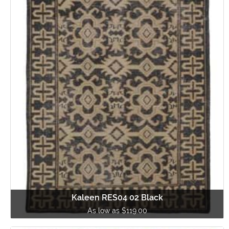
Kaleen RES04 02 Black
As low as $119.00