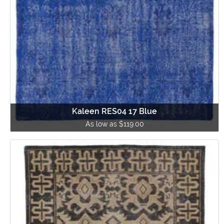
Kaleen RES04 17 Blue
As low as $119.00