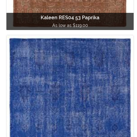
Kaleen RES04 53 Paprika
As low as $119.00