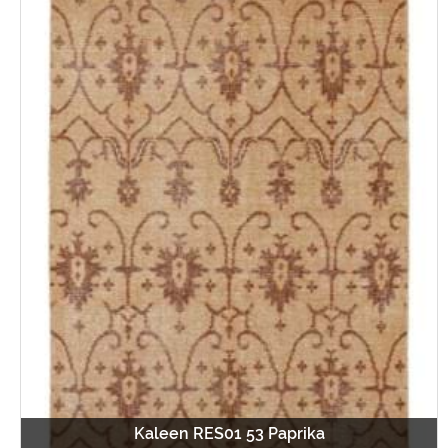
Kaleen RES01 53 Paprika