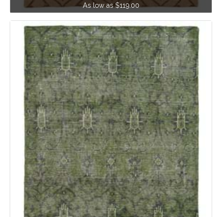
As low as $119.00