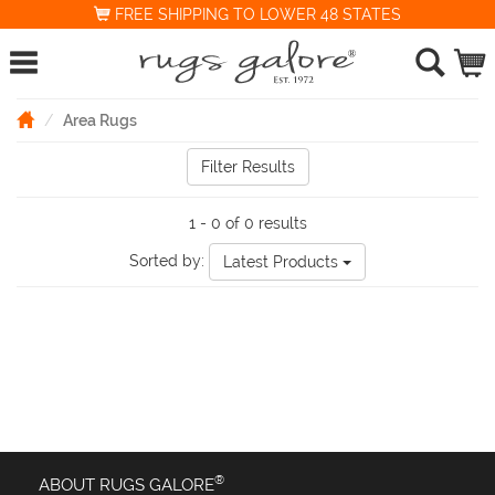
FREE SHIPPING TO LOWER 48 STATES
Area Rugs
Filter Results
1 - 0 of 0 results
Sorted by:
Latest Products
®
ABOUT RUGS GALORE