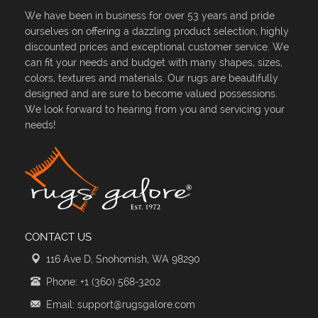
We have been in business for over 53 years and pride
ourselves on offering a dazzling product selection, highly
discounted prices and exceptional customer service. We
can fit your needs and budget with many shapes, sizes,
colors, textures and materials. Our rugs are beautifully
designed and are sure to become valued possessions.
We look forward to hearing from you and servicing your
needs!
CONTACT US
116 Ave D, Snohomish, WA 98290
Phone: +1 (360) 568-3202
Email: support@rugsgalore.com