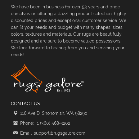
We have been in business for over 53 years and pride
ourselves on offering a dazzling product selection, highly
discounted prices and exceptional customer service. We
can fit your needs and budget with many shapes, sizes,
colors, textures and materials. Our rugs are beautifully
designed and are sure to become valued possessions.
We look forward to hearing from you and servicing your
needs!
CONTACT US
116 Ave D, Snohomish, WA 98290
Phone: +1 (360) 568-3202
Email: support@rugsgalore.com