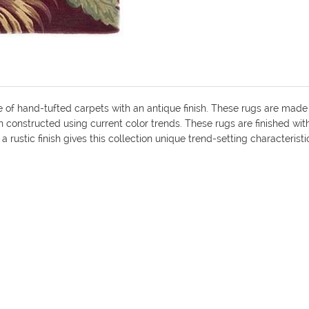
e of hand-tufted carpets with an antique finish. These rugs are made
n constructed using current color trends. These rugs are finished wi
 rustic finish gives this collection unique trend-setting characteristi