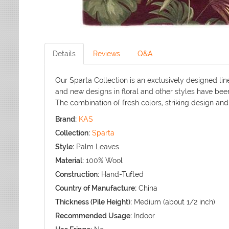
Details
Reviews
Q&A
Our Sparta Collection is an exclusively designed lin
and new designs in floral and other styles have bee
The combination of fresh colors, striking design and a
Brand:
KAS
Collection:
Sparta
Style:
Palm Leaves
Material:
100% Wool
Construction:
Hand-Tufted
Country of Manufacture:
China
Thickness (Pile Height):
Medium (about 1/2 inch)
Recommended Usage:
Indoor