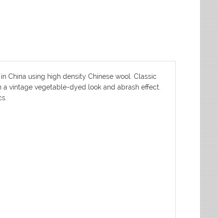
 in China using high density Chinese wool. Classic
th a vintage vegetable-dyed look and abrash effect.
cs.