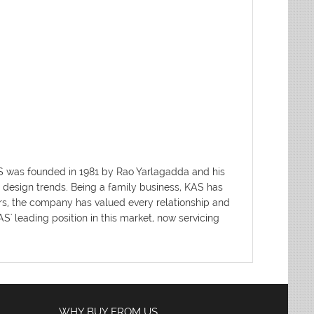
AS was founded in 1981 by Rao Yarlagadda and his
d design trends. Being a family business, KAS has
ars, the company has valued every relationship and
' leading position in this market, now servicing
WHY BUY FROM US