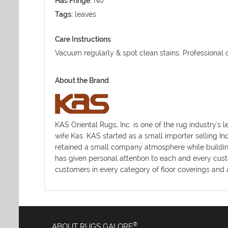
Has Fringe:
No
Tags:
leaves
Care Instructions
Vacuum regularly & spot clean stains. Professional
About the Brand
KAS Oriental Rugs, Inc. is one of the rug industr
wife Kas. KAS started as a small importer selling I
retained a small company atmosphere while building 
has given personal attention to each and every cust
customers in every category of floor coverings and a
®
ABOUT RUGS GALORE