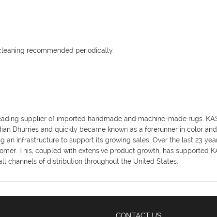
 cleaning recommended periodically.
y's leading supplier of imported handmade and machine-made rugs. K
ndian Dhurries and quickly became known as a forerunner in color an
an infrastructure to support its growing sales. Over the last 23 ye
omer. This, coupled with extensive product growth, has supported KAS
ll channels of distribution throughout the United States.
CONTACT US