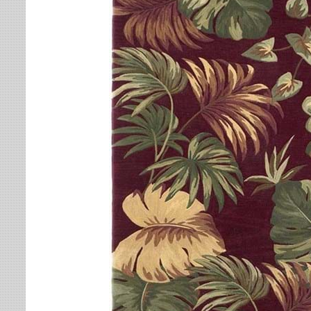
Leaves
Multi-Colored Rugs
Oriental Weavers
Lodge
Navy Rugs
Tommy Bahama
Medallion
Off-White Rugs
Nautical
Olive Rugs
Ombre
Orange Rugs
Oriental / Persian
Pink Rugs
Paisley
Purple Rugs
Patchwork
Red Rugs
Plaid
Rust Rugs
Solid
Sage Rugs
Southwestern
Tan Rugs
Striped
Trellis
Teal Rugs
Tribal
White Rugs
Yellow Rugs