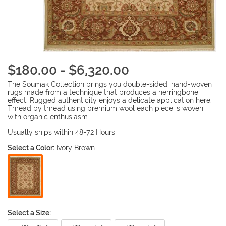
$180.00 - $6,320.00
The Soumak Collection brings you double-sided, hand-woven
rugs made from a technique that produces a herringbone
effect. Rugged authenticity enjoys a delicate application here.
Thread by thread using premium wool each piece is woven
with organic enthusiasm.
Usually ships within 48-72 Hours
Select a Color:
Ivory Brown
Select a Size: