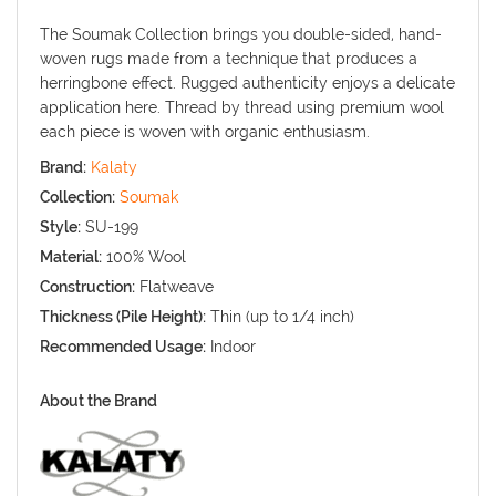
The Soumak Collection brings you double-sided, hand-
woven rugs made from a technique that produces a
herringbone effect. Rugged authenticity enjoys a delicate
application here. Thread by thread using premium wool
each piece is woven with organic enthusiasm.
Brand:
Kalaty
Collection:
Soumak
Style:
SU-199
Material:
100% Wool
Construction:
Flatweave
Thickness (Pile Height):
Thin (up to 1/4 inch)
Recommended Usage:
Indoor
About the Brand