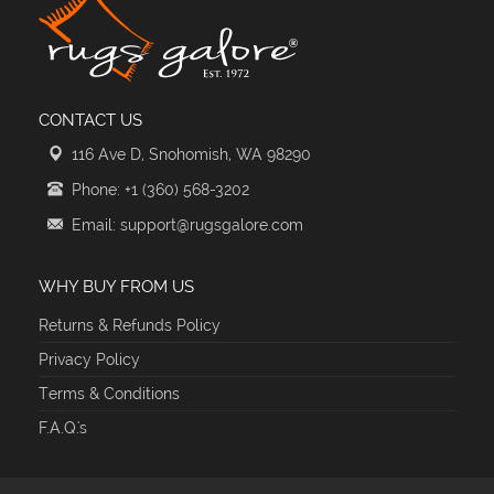
CONTACT US
116 Ave D, Snohomish, WA 98290
Phone: +1 (360) 568-3202
Email: support@rugsgalore.com
WHY BUY FROM US
Returns & Refunds Policy
Privacy Policy
Terms & Conditions
F.A.Q.'s