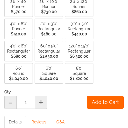
2'6" x 8'0"
2'6" x 10'0"
2'6" x 12'0"
Runner
Runner
Runner
$570.00
$730.00
$860.00
4'0" x 8'0"
2'0" x 3'0"
3'0" x 5'0"
Runner
Rectangular
Rectangular
$910.00
$180.00
$440.00
4'0" x 6'0"
6'0" x 9'0"
12'0" x 15'0"
Rectangular
Rectangular
Rectangular
$680.00
$1,530.00
$6,320.00
6'0"
6'0"
8'0"
Round
Square
Square
$1,040.00
$1,040.00
$1,820.00
Qty
-
+
Details
Reviews
Q&A