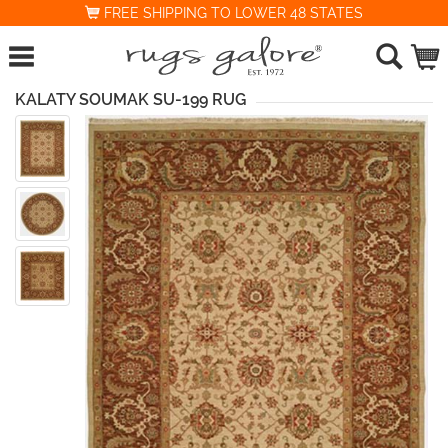
FREE SHIPPING TO LOWER 48 STATES
KALATY SOUMAK SU-199 RUG