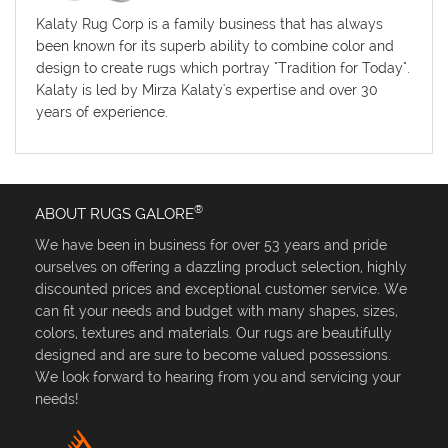
Kalaty Rug Corp is a family business that has always
been known for its superb ability to combine color and
design to create rugs which portray "Tradition for Today".
Kalaty is led by Mirza Kalaty's expertise and over 30
years of experience.
®
ABOUT RUGS GALORE
We have been in business for over 53 years and pride
ourselves on offering a dazzling product selection, highly
discounted prices and exceptional customer service. We
can fit your needs and budget with many shapes, sizes,
colors, textures and materials. Our rugs are beautifully
designed and are sure to become valued possessions.
We look forward to hearing from you and servicing your
needs!