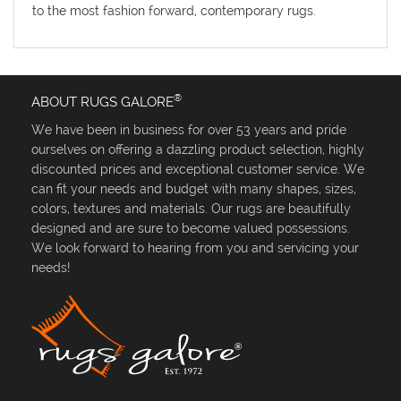
to the most fashion forward, contemporary rugs.
®
ABOUT RUGS GALORE
We have been in business for over 53 years and pride
ourselves on offering a dazzling product selection, highly
discounted prices and exceptional customer service. We
can fit your needs and budget with many shapes, sizes,
colors, textures and materials. Our rugs are beautifully
designed and are sure to become valued possessions.
We look forward to hearing from you and servicing your
needs!