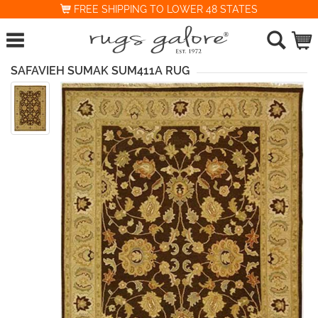
FREE SHIPPING TO LOWER 48 STATES
SAFAVIEH SUMAK SUM411A RUG