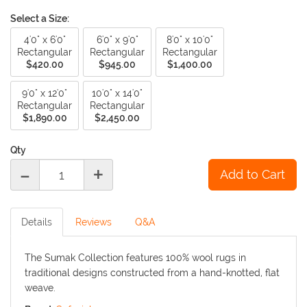
Select a Size:
4'0" x 6'0"
6'0" x 9'0"
8'0" x 10'0"
Rectangular
Rectangular
Rectangular
$420.00
$945.00
$1,400.00
9'0" x 12'0"
10'0" x 14'0"
Rectangular
Rectangular
$1,890.00
$2,450.00
Qty
-
+
Details
Reviews
Q&A
The Sumak Collection features 100% wool rugs in
traditional designs constructed from a hand-knotted, flat
weave.