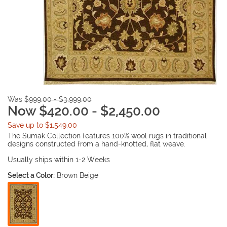
Was
$999.00 - $3,999.00
Now $420.00 - $2,450.00
Save up to $1,549.00
The Sumak Collection features 100% wool rugs in traditional
designs constructed from a hand-knotted, flat weave.
Usually ships within 1-2 Weeks
Select a Color:
Brown Beige