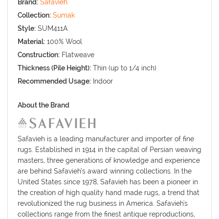
Brand:
Safavieh
Collection:
Sumak
Style:
SUM411A
Material:
100% Wool
Construction:
Flatweave
Thickness (Pile Height):
Thin (up to 1/4 inch)
Recommended Usage:
Indoor
About the Brand
Safavieh is a leading manufacturer and importer of fine
rugs. Established in 1914 in the capital of Persian weaving
masters, three generations of knowledge and experience
are behind Safavieh’s award winning collections. In the
United States since 1978, Safavieh has been a pioneer in
the creation of high quality hand made rugs, a trend that
revolutionized the rug business in America. Safavieh's
collections range from the finest antique reproductions,