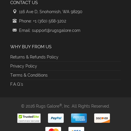
CONTACT US
116 Ave D, Snohomish, WA 98290
Phone: +1 (360) 568-3202
Email: support@rugsgalore.com
WHY BUY FROM US
Returns & Refunds Policy
Privacy Policy
Terms & Conditions
F.A.Q.'s
®
© 2026 Rugs Galore
, Inc. All Rights Reserved.