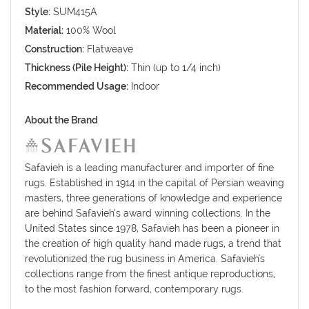
Style:
SUM415A
Material:
100% Wool
Construction:
Flatweave
Thickness (Pile Height):
Thin (up to 1/4 inch)
Recommended Usage:
Indoor
About the Brand
Safavieh is a leading manufacturer and importer of fine
rugs. Established in 1914 in the capital of Persian weaving
masters, three generations of knowledge and experience
are behind Safavieh’s award winning collections. In the
United States since 1978, Safavieh has been a pioneer in
the creation of high quality hand made rugs, a trend that
revolutionized the rug business in America. Safavieh's
collections range from the finest antique reproductions,
to the most fashion forward, contemporary rugs.