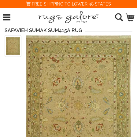
FREE SHIPPING TO LOWER 48 STATES
SAFAVIEH SUMAK SUM415A RUG