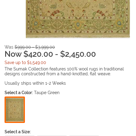
Was
$999.00 - $3,999.00
Now $420.00 - $2,450.00
Save up to $1,549.00
The Sumak Collection features 100% wool rugs in traditional
designs constructed from a hand-knotted, flat weave.
Usually ships within 1-2 Weeks
Select a Color:
Taupe Green
Select a Size: