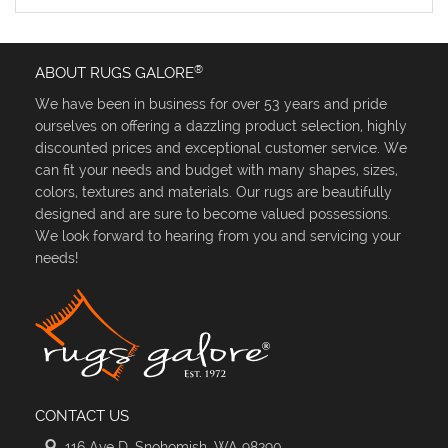
®
ABOUT RUGS GALORE
We have been in business for over 53 years and pride
ourselves on offering a dazzling product selection, highly
discounted prices and exceptional customer service. We
can fit your needs and budget with many shapes, sizes,
colors, textures and materials. Our rugs are beautifully
designed and are sure to become valued possessions.
We look forward to hearing from you and servicing your
needs!
CONTACT US
116 Ave D, Snohomish, WA 98290