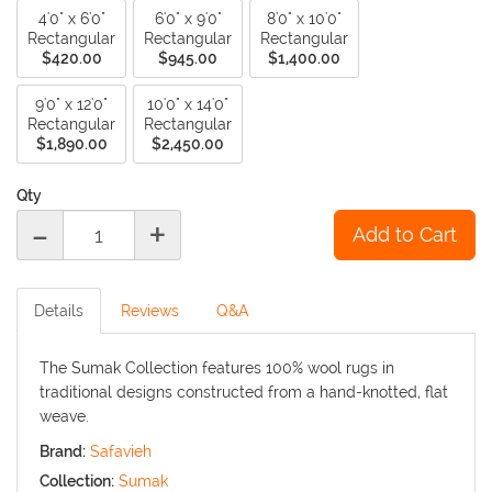
4'0" x 6'0"
6'0" x 9'0"
8'0" x 10'0"
Rectangular
Rectangular
Rectangular
$420.00
$945.00
$1,400.00
9'0" x 12'0"
10'0" x 14'0"
Rectangular
Rectangular
$1,890.00
$2,450.00
Qty
-
+
Details
Reviews
Q&A
The Sumak Collection features 100% wool rugs in
traditional designs constructed from a hand-knotted, flat
weave.
Brand:
Safavieh
Collection:
Sumak