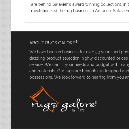
are behind Safavieh’s award winning collections. In 
revolutionized the rug business in America. Safavieh
®
ABOUT RUGS GALORE
We have been in business for over 53 years and pride
dazzling product selection, highly discounted price
service. We can fit your needs and budget with many 
and materials. Our rugs are beautifully designed an
possessions. We look forward to hearing from you an