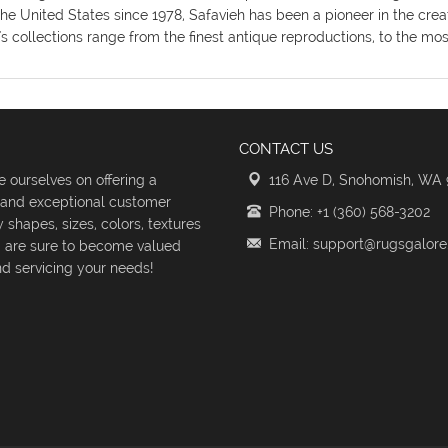
the United States since 1978, Safavieh has been a pioneer in the crea
's collections range from the finest antique reproductions, to the m
CONTACT US
 ourselves on offering a
116 Ave D, Snohomish, WA
s and exceptional customer
Phone: +1 (360) 568-3202
shapes, sizes, colors, textures
Email: support@rugsgalor
d are sure to become valued
d servicing your needs!