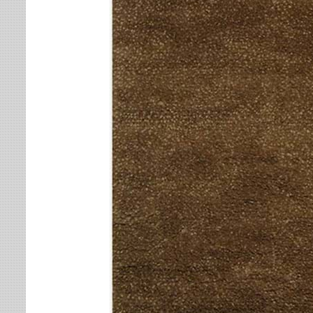
Leaves
Multi-Colored Rugs
Oriental Weavers
Lodge
Navy Rugs
Tommy Bahama
Medallion
Off-White Rugs
Nautical
Olive Rugs
Ombre
Orange Rugs
Oriental / Persian
Pink Rugs
Paisley
Purple Rugs
Patchwork
Red Rugs
Plaid
Rust Rugs
Solid
Sage Rugs
Southwestern
Tan Rugs
Striped
Trellis
Teal Rugs
Tribal
White Rugs
Yellow Rugs