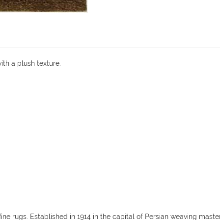
ith a plush texture.
fine rugs. Established in 1914 in the capital of Persian weaving mas