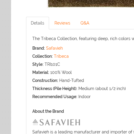
Details
Reviews
Q&A
The Tribeca Collection, featuring deep, rich colors w
Brand:
Safavieh
Collection:
Tribeca
Style:
TRI101C
Material:
100% Wool
Construction:
Hand-Tufted
Thickness (Pile Height):
Medium (about 1/2 inch)
Recommended Usage:
Indoor
About the Brand
Safavieh is a leading manufacturer and importer of 