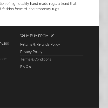
tion of high quality hand made rugs, a trend that
ost fashion forward, contemporary rugs.
WHY BUY FROM US
 98290
Returns & Refunds Policy
Privacy Policy
e.com
Terms & Conditions
F.A.Q.'s