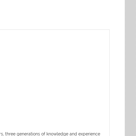
ters, three generations of knowledge and experience