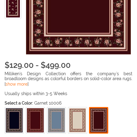
$129.00 - $499.00
Milliken's Design Collection offers the company's best
broadloom designs as colorful borders on solid-color area rugs.
This collection features florals, Orientals, plaids, geometrics
[
show more
]
and skins to enhance the most casual of game and
entertainment rooms to the most formal dining areas.
Usually ships within 3-5 Weeks
Select a Color:
Garnet 10006