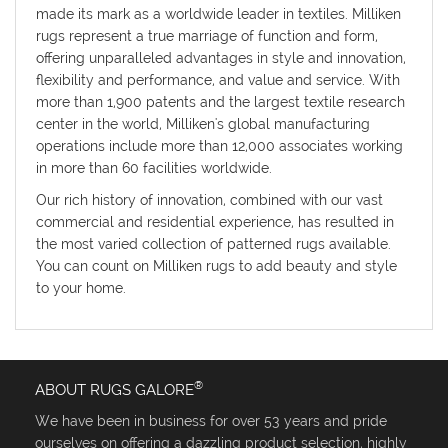
made its mark as a worldwide leader in textiles. Milliken
rugs represent a true marriage of function and form,
offering unparalleled advantages in style and innovation,
flexibility and performance, and value and service. With
more than 1,900 patents and the largest textile research
center in the world, Milliken's global manufacturing
operations include more than 12,000 associates working
in more than 60 facilities worldwide.
Our rich history of innovation, combined with our vast
commercial and residential experience, has resulted in
the most varied collection of patterned rugs available.
You can count on Milliken rugs to add beauty and style
to your home.
®
ABOUT RUGS GALORE
We have been in business for over 53 years and pride
ourselves on offering a dazzling product selection, highly