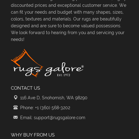
discounted prices and exceptional customer service. We
can fit your needs and budget with many shapes, sizes,
colors, textures and materials. Our rugs are beautifully
designed and are sure to become valued possessions.
We look forward to hearing from you and servicing your
needs!
CONTACT US
116 Ave D, Snohomish, WA 98290
Phone: +1 (360) 568-3202
Email: support@rugsgalore.com
WHY BUY FROM US