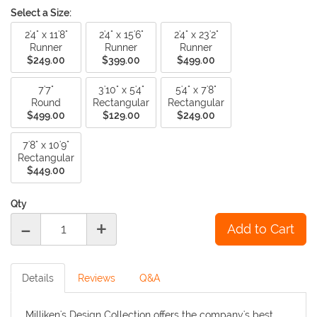
Select a Size:
2'4" x 11'8"
2'4" x 15'6"
2'4" x 23'2"
Runner
Runner
Runner
$249.00
$399.00
$499.00
7'7"
3'10" x 5'4"
5'4" x 7'8"
Round
Rectangular
Rectangular
$499.00
$129.00
$249.00
7'8" x 10'9"
Rectangular
$449.00
Qty
-
+
Details
Reviews
Q&A
Milliken's Design Collection offers the company's best