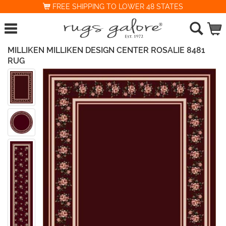
FREE SHIPPING TO LOWER 48 STATES
MILLIKEN MILLIKEN DESIGN CENTER ROSALIE 8481
RUG