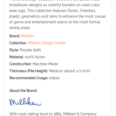
broadloom designs as colorful borders on solid-color
area rugs. This collection features florals, Orientals,
plaids, geometrics and skins to enhance the most casual
of game and entertainment rooms to the most formal
dining areas.
Brand:
Milliken
Collection:
Milliken Design Center
Style:
Rosalie 8481
Material:
100% Nylon
Construction:
Machine-Made
Thickness (Pile Height):
Medium (about 1/2 inch)
Recommended Usage:
Indoor
About the Brand
With roots dating back to 1865, Milliken & Company