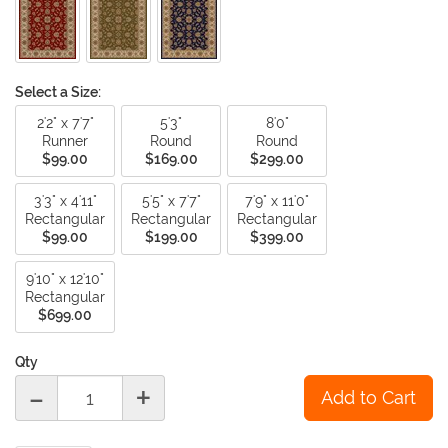
Select a Size:
2'2" x 7'7"
5'3"
8'0"
Runner
Round
Round
$99.00
$169.00
$299.00
3'3" x 4'11"
5'5" x 7'7"
7'9" x 11'0"
Rectangular
Rectangular
Rectangular
$99.00
$199.00
$399.00
9'10" x 12'10"
Rectangular
$699.00
Qty
-
+