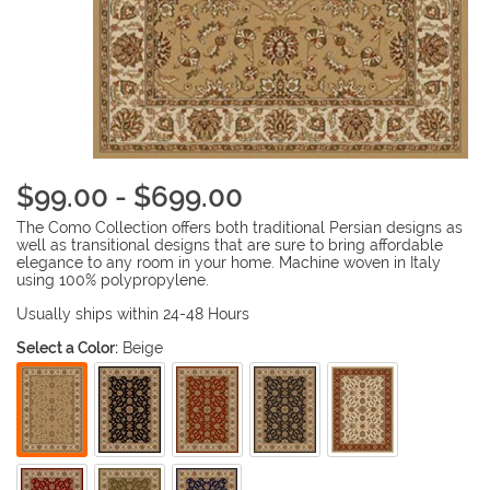
$99.00 - $699.00
The Como Collection offers both traditional Persian designs as
well as transitional designs that are sure to bring affordable
elegance to any room in your home. Machine woven in Italy
using 100% polypropylene.
Usually ships within 24-48 Hours
Select a Color:
Beige