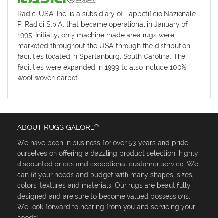
Radici USA, Inc. is a subsidiary of Tappetificio Nazionale
P. Radici S.p.A. that became operational in January of
1995. Initially, only machine made area rugs were
marketed throughout the USA through the distribution
facilities located in Spartanburg, South Carolina. The
facilities were expanded in 1999 to also include 100%
wool woven carpet.
®
ABOUT RUGS GALORE
We have been in business for over 53 years and pride
ourselves on offering a dazzling product selection, highly
discounted prices and exceptional customer service. We
can fit your needs and budget with many shapes, sizes,
colors, textures and materials. Our rugs are beautifully
designed and are sure to become valued possessions.
We look forward to hearing from you and servicing your
needs!