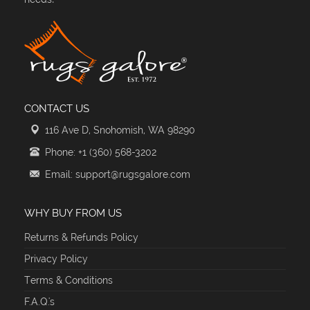
CONTACT US
116 Ave D, Snohomish, WA 98290
Phone: +1 (360) 568-3202
Email: support@rugsgalore.com
WHY BUY FROM US
Returns & Refunds Policy
Privacy Policy
Terms & Conditions
F.A.Q.'s