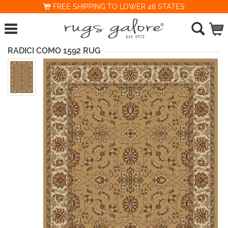
FREE SHIPPING TO LOWER 48 STATES
RADICI COMO 1592 RUG