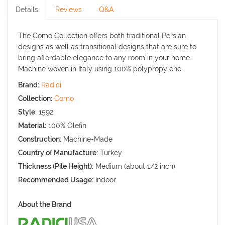
Details
Reviews
Q&A
The Como Collection offers both traditional Persian
designs as well as transitional designs that are sure to
bring affordable elegance to any room in your home.
Machine woven in Italy using 100% polypropylene.
Brand:
Radici
Collection:
Como
Style:
1592
Material:
100% Olefin
Construction:
Machine-Made
Country of Manufacture:
Turkey
Thickness (Pile Height):
Medium (about 1/2 inch)
Recommended Usage:
Indoor
About the Brand