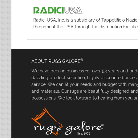
Radici USA, Inc. is a subsidiary of Tappetificio Naz
throughout the USA through the distribution facilit
®
ABOUT RUGS GALORE
We have been in business for over 53 years and pride
dazzling product selection, highly discounted price
service. We can fit your needs and budget with many 
and materials. Our rugs are beautifully designed an
possessions. We look forward to hearing from you an