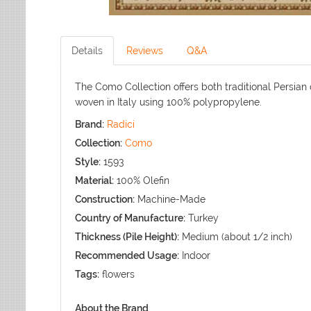
Details
Reviews
Q&A
The Como Collection offers both traditional Persian
woven in Italy using 100% polypropylene.
Brand:
Radici
Collection:
Como
Style:
1593
Material:
100% Olefin
Construction:
Machine-Made
Country of Manufacture:
Turkey
Thickness (Pile Height):
Medium (about 1/2 inch)
Recommended Usage:
Indoor
Tags:
flowers
About the Brand