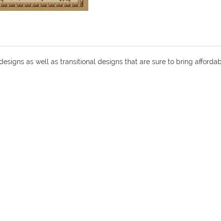
 designs as well as transitional designs that are sure to bring affor