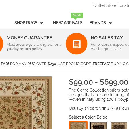
Outlet Store Locat
New
SHOP RUGS
NEW ARRIVALS
BRANDS
MONEY GUARANTEE
NO SALES TAX
Most
Style
area rugs
are eligible for a
Rectangular & Oval Sizes
For orders shipped ou
30-day return policy
.
Washington state.
Braided
Under 2 ft x 3 ft
-
Rectangula
American Rug Craftsmen
AM
Casual
2 ft x 3 ft
-
Rectangula
Barclay Butera Interiors
Ca
 PAD!
FOR ANY RUG OVER
$250
. USE PROMO CODE
'FREEPAD'
DURING C
Contemporary /
2 ft x 4 ft
-
Rectangula
Central Oriental
Ch
Modern
3 ft x 5 ft
-
Rectangula
Couristan
Da
Children's / Kids
4 ft x 6 ft
-
Rectangula
$99.00 - $699.00
Harounian Rugs International
Ho
Novelty
5 ft x 8 ft
-
Rectangula
The Como Collection offers both 
Seasonal
Kalaty
6 ft x 9 ft
-
Rectangula
Ka
designs that are sure to bring 
Shag / Flokati
8 ft x 10 ft
-
Rectangula
KAS
Lo
woven in Italy using 100% polyp
Sports & Collegiate
9 ft x 12 ft
-
Rectangula
MA Trading
Mi
Usually ships within 24-48 Hour
Traditional
Over 9 ft x 12 ft
-
Rectangula
Nourison
Or
Select a Color:
Beige
Transitional
Radici USA
Rh
Round/Square/Octagon S
Rugs America
Sa