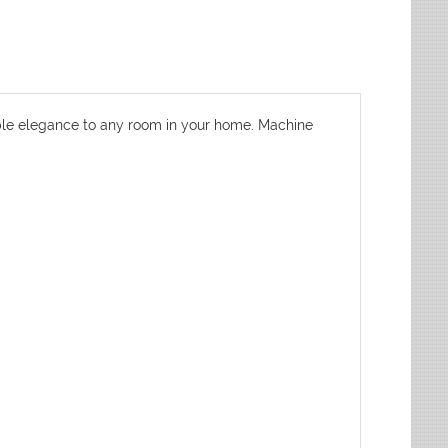
dable elegance to any room in your home. Machine