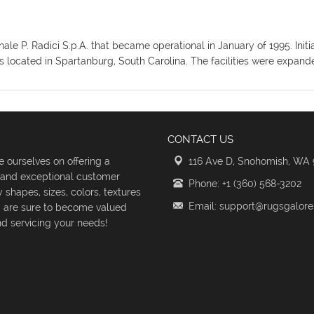
ionale P. Radici S.p.A. that became operational in January of 1995. I
ies located in Spartanburg, South Carolina. The facilities were expan
CONTACT US
 ourselves on offering a
116 Ave D, Snohomish, WA
s and exceptional customer
Phone: +1 (360) 568-3202
shapes, sizes, colors, textures
Email: support@rugsgalor
d are sure to become valued
d servicing your needs!