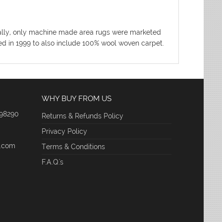
nitially, only machine made area rugs were marketed
ded in 1999 to also include 100% wool woven carpet.
WHY BUY FROM US
 98290
Returns & Refunds Policy
Privacy Policy
e.com
Terms & Conditions
F.A.Q.'s