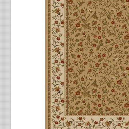
Leaves
Multi-Colored Rugs
Oriental Weavers
Lodge
Navy Rugs
Tommy Bahama
Medallion
Off-White Rugs
Nautical
Olive Rugs
Ombre
Orange Rugs
Oriental / Persian
Pink Rugs
Paisley
Purple Rugs
Patchwork
Red Rugs
Plaid
Rust Rugs
Solid
Sage Rugs
Southwestern
Tan Rugs
Striped
Trellis
Teal Rugs
Tribal
White Rugs
Yellow Rugs