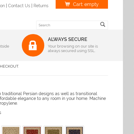
Cart: empty
ion
|
Contact Us
|
Returns
ALWAYS SECURE
tside
Weave
Your browsing on our site is
always secured using SSL.
r
|
Oval
Braided Rugs
S Imports
r
|
Oval
Flatweave Rugs
lvin Klein
HECKOUT.
r
|
Oval
Hand-Hooked Rugs
andra
r
|
Oval
Hand-Knotted Rugs
lyn Rug Company
r
|
Oval
Hand-Loomed
me Dynamix
r
|
Oval
Hand-Tufted Rugs
traditional Persian designs as well as transitional
r
leen
|
Oval
Hand-Woven Rugs
affordable elegance to any room in your home. Machine
r
|
Oval
Handmade Rugs
loi
ropylene.
r
|
Oval
Machine-Made
liken & Company
s
r
|
Oval
ian Rugs
Features
ody Rug
izes
Antimicrobial Rugs
favieh