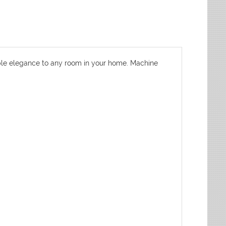
dable elegance to any room in your home. Machine