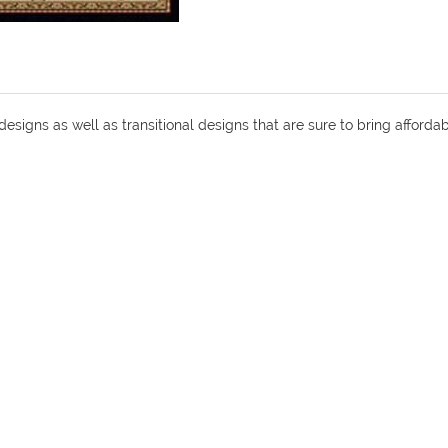
 designs as well as transitional designs that are sure to bring affor