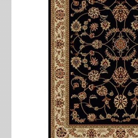
Leaves
Multi-Colored Rugs
Oriental Weavers
Lodge
Navy Rugs
Tommy Bahama
Medallion
Off-White Rugs
Nautical
Olive Rugs
Ombre
Orange Rugs
Oriental / Persian
Pink Rugs
Paisley
Purple Rugs
Patchwork
Red Rugs
Plaid
Rust Rugs
Solid
Sage Rugs
Southwestern
Tan Rugs
Striped
Trellis
Teal Rugs
Tribal
White Rugs
Yellow Rugs