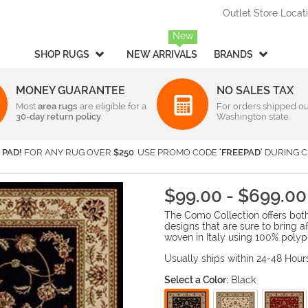
Outlet Store Locat
New
SHOP RUGS
NEW ARRIVALS
BRANDS
MONEY GUARANTEE
NO SALES TAX
Most
Style
area rugs
are eligible for a
Rectangular & Oval Sizes
For orders shipped ou
30-day return policy
.
Washington state.
Braided
Under 2 ft x 3 ft
-
Rectangula
American Rug Craftsmen
AM
Casual
2 ft x 3 ft
-
Rectangula
Barclay Butera Interiors
Ca
 PAD!
FOR ANY RUG OVER
$250
. USE PROMO CODE
'FREEPAD'
DURING C
Contemporary /
2 ft x 4 ft
-
Rectangula
Central Oriental
Ch
Modern
3 ft x 5 ft
-
Rectangula
Couristan
Da
Children's / Kids
4 ft x 6 ft
-
Rectangula
$99.00 - $699.00
Harounian Rugs International
Ho
Novelty
5 ft x 8 ft
-
Rectangula
The Como Collection offers both 
Seasonal
Kalaty
6 ft x 9 ft
-
Rectangula
Ka
designs that are sure to bring 
Shag / Flokati
8 ft x 10 ft
-
Rectangula
KAS
Lo
woven in Italy using 100% polyp
Sports & Collegiate
9 ft x 12 ft
-
Rectangula
MA Trading
Mi
Usually ships within 24-48 Hour
Traditional
Over 9 ft x 12 ft
-
Rectangula
Nourison
Or
Select a Color:
Black
Transitional
Radici USA
Rh
Round/Square/Octagon S
Rugs America
Sa