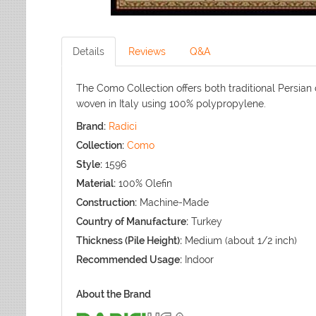
Details
Reviews
Q&A
The Como Collection offers both traditional Persian
woven in Italy using 100% polypropylene.
Brand:
Radici
Collection:
Como
Style:
1596
Material:
100% Olefin
Construction:
Machine-Made
Country of Manufacture:
Turkey
Thickness (Pile Height):
Medium (about 1/2 inch)
Recommended Usage:
Indoor
About the Brand