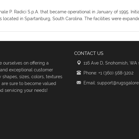
ionale P. Radici S.p.A. that became operational in January of 1995. I
ies located in Spartanburg, South Carolina. The facilities were expan
CONTACT US
 ourselves on offering a
116 Ave D, Snohomish, WA
s and exceptional customer
Phone: +1 (360) 568-3202
shapes, sizes, colors, textures
Email: support@rugsgalor
d are sure to become valued
d servicing your needs!