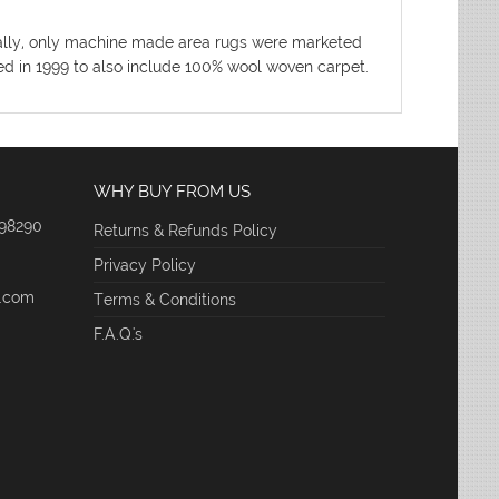
nitially, only machine made area rugs were marketed
ded in 1999 to also include 100% wool woven carpet.
WHY BUY FROM US
 98290
Returns & Refunds Policy
Privacy Policy
e.com
Terms & Conditions
F.A.Q.'s