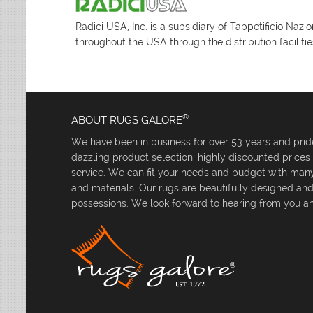
Radici USA, Inc. is a subsidiary of Tappetificio Naz
throughout the USA through the distribution facilit
®
ABOUT RUGS GALORE
We have been in business for over 53 years and pride
dazzling product selection, highly discounted price
service. We can fit your needs and budget with many 
and materials. Our rugs are beautifully designed an
possessions. We look forward to hearing from you an