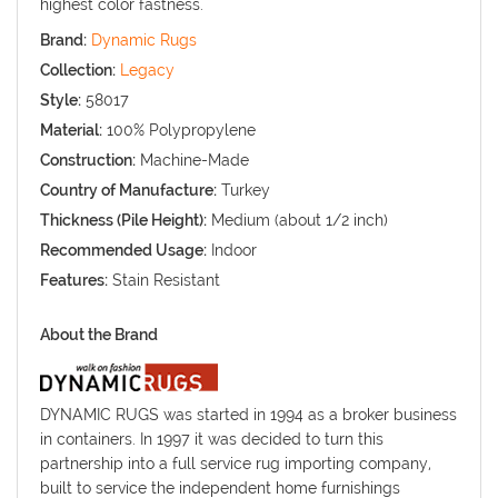
highest color fastness.
Brand:
Dynamic Rugs
Collection:
Legacy
Style:
58017
Material:
100% Polypropylene
Construction:
Machine-Made
Country of Manufacture:
Turkey
Thickness (Pile Height):
Medium (about 1/2 inch)
Recommended Usage:
Indoor
Features:
Stain Resistant
About the Brand
DYNAMIC RUGS was started in 1994 as a broker business
in containers. In 1997 it was decided to turn this
partnership into a full service rug importing company,
built to service the independent home furnishings