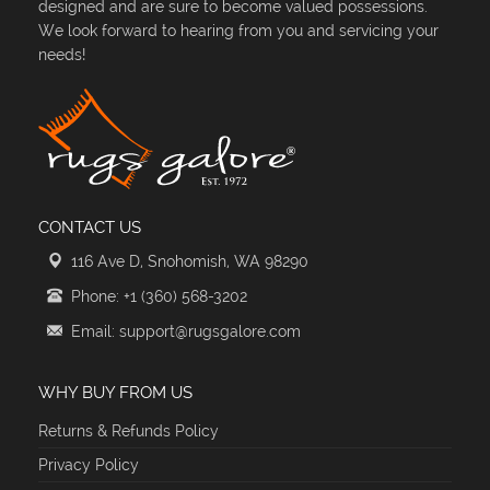
designed and are sure to become valued possessions.
We look forward to hearing from you and servicing your
needs!
CONTACT US
116 Ave D, Snohomish, WA 98290
Phone: +1 (360) 568-3202
Email: support@rugsgalore.com
WHY BUY FROM US
Returns & Refunds Policy
Privacy Policy