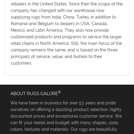
retailers in the United States. Since then the scope of the
company has changed with our warehouse now
supplying rugs from India, China, Turkey in addition to
Romania and Belgium to dealers in USA, Canada,
Mexico, and Latin America. They also now provide
customized products and programs to service the larger
retail chains in North America. Still, the main focus of the
company remains the same, and is based on the three
principals of service, value, and fashion to their
customers.
®
ABOUT RUGS GALORE
We have been in business for over 53 years and pride
ourselves on offering a dazzling product selection, highly
discounted prices and exceptional customer service. We
can fit your needs and budget with many shapes, sizes,
colors, textures and materials. Our rugs are beautifully