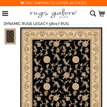
FREE SHIPPING TO LOWER 48 STATES
DYNAMIC RUGS LEGACY 58017 RUG