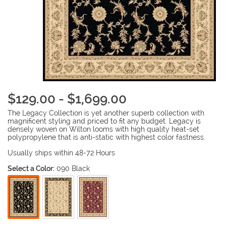
$129.00 - $1,699.00
The Legacy Collection is yet another superb collection with
magnificent styling and priced to fit any budget. Legacy is
densely woven on Wilton looms with high quality heat-set
polypropylene that is anti-static with highest color fastness.
Usually ships within 48-72 Hours
Select a Color:
090 Black