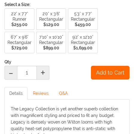
Select a Size:
2'2" x 7'7"
2'0" x 3'6"
5'3" x 7'7"
Runner
Rectangular
Rectangular
$259.00
$129.00
$459.00
6'7" x 9'6"
7'10" x 10'10"
9'2" x 12'10"
Rectangular
Rectangular
Rectangular
$729.00
$899.00
$1,699.00
Qty
-
+
Details
Reviews
Q&A
The Legacy Collection is yet another superb collection
with magnificent styling and priced to fit any budget.
Legacy is densely woven on Wilton looms with high
quality heat-set polypropylene that is anti-static with