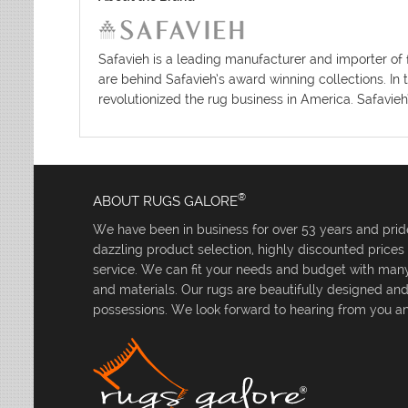
Safavieh is a leading manufacturer and importer of 
are behind Safavieh’s award winning collections. In 
revolutionized the rug business in America. Safavieh
®
ABOUT RUGS GALORE
We have been in business for over 53 years and pride
dazzling product selection, highly discounted price
service. We can fit your needs and budget with many 
and materials. Our rugs are beautifully designed an
possessions. We look forward to hearing from you an