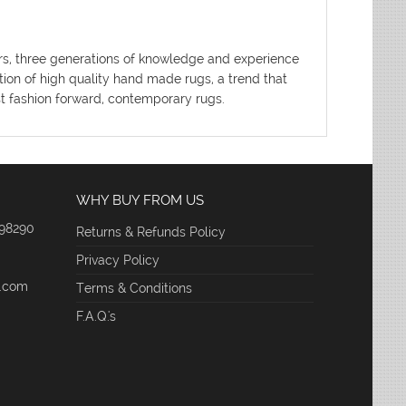
ters, three generations of knowledge and experience
tion of high quality hand made rugs, a trend that
ost fashion forward, contemporary rugs.
WHY BUY FROM US
 98290
Returns & Refunds Policy
Privacy Policy
e.com
Terms & Conditions
F.A.Q.'s