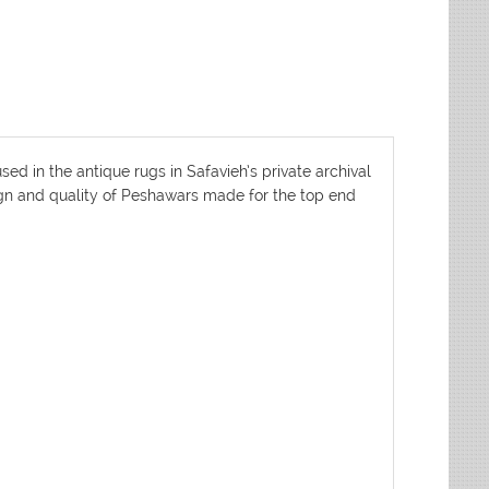
d in the antique rugs in Safavieh’s private archival
sign and quality of Peshawars made for the top end