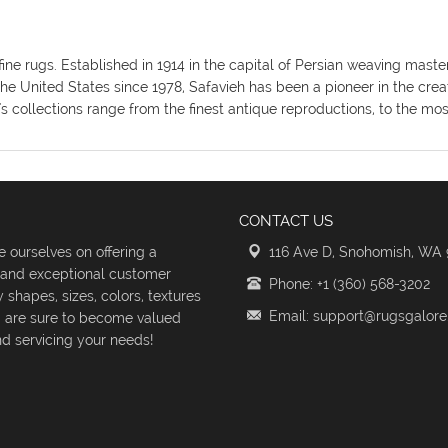
fine rugs. Established in 1914 in the capital of Persian weaving mas
the United States since 1978, Safavieh has been a pioneer in the crea
's collections range from the finest antique reproductions, to the m
CONTACT US
 ourselves on offering a
116 Ave D, Snohomish, WA
s and exceptional customer
Phone: +1 (360) 568-3202
shapes, sizes, colors, textures
Email: support@rugsgalor
d are sure to become valued
d servicing your needs!