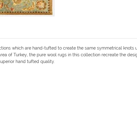
ions which are hand-tufted to create the same symmetrical knots use
ea of Turkey, the pure wool rugs in this collection recreate the de
uperior hand tufted quality.