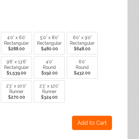
ctagon
Fade Resistant Rugs
yse Rugs
ctagon
Non-Slip Backing Rugs
ited Weavers
ctagon
Outdoor Rugs
ctagon
Reversible Rugs
ctagon
Stain Resistant Rugs
Water Resistant Rugs
4'0" x 6'0"
5'0" x 8'0"
6'0" x 9'0"
Rectangular
Rectangular
Rectangular
$288.00
$480.00
$648.00
9'6" x 13'6"
4'0"
6'0"
Rectangular
Round
Round
$1,539.00
$192.00
$432.00
2'3" x 10'0"
2'3" x 12'0"
Runner
Runner
$270.00
$324.00