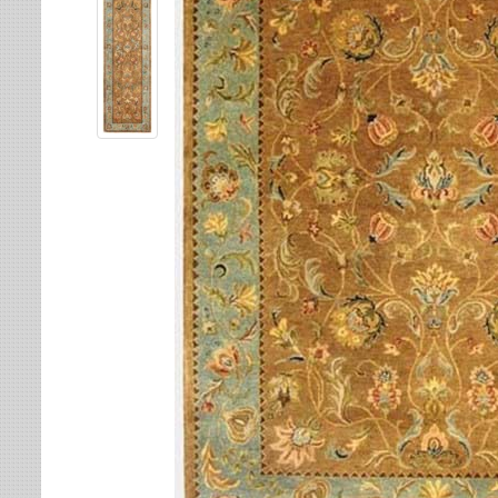
Leaves
Multi-Colored Rugs
Oriental Weavers
Lodge
Navy Rugs
Tommy Bahama
Medallion
Off-White Rugs
Nautical
Olive Rugs
Ombre
Orange Rugs
Oriental / Persian
Pink Rugs
Paisley
Purple Rugs
Patchwork
Red Rugs
Plaid
Rust Rugs
Solid
Sage Rugs
Southwestern
Tan Rugs
Striped
Trellis
Teal Rugs
Tribal
White Rugs
Yellow Rugs