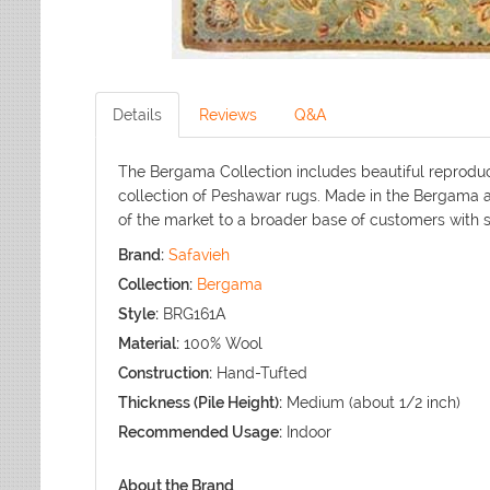
Details
Reviews
Q&A
The Bergama Collection includes beautiful reproduct
collection of Peshawar rugs. Made in the Bergama ar
of the market to a broader base of customers with s
Brand:
Safavieh
Collection:
Bergama
Style:
BRG161A
Material:
100% Wool
Construction:
Hand-Tufted
Thickness (Pile Height):
Medium (about 1/2 inch)
Recommended Usage:
Indoor
About the Brand