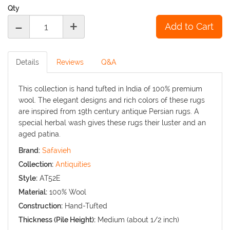
Qty
-
+
Details
Reviews
Q&A
This collection is hand tufted in India of 100% premium
wool. The elegant designs and rich colors of these rugs
are inspired from 19th century antique Persian rugs. A
special herbal wash gives these rugs their luster and an
aged patina.
Brand:
Safavieh
Collection:
Antiquities
Style:
AT52E
Material:
100% Wool
Construction:
Hand-Tufted
Thickness (Pile Height):
Medium (about 1/2 inch)