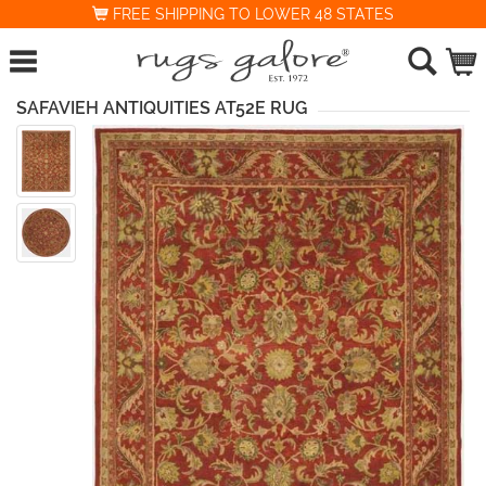
FREE SHIPPING TO LOWER 48 STATES
SAFAVIEH ANTIQUITIES AT52E RUG