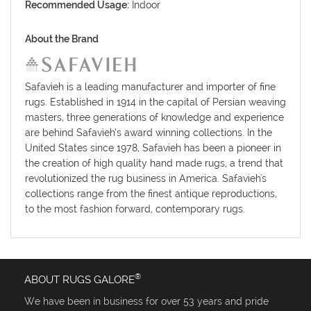
Recommended Usage:
Indoor
About the Brand
Safavieh is a leading manufacturer and importer of fine
rugs. Established in 1914 in the capital of Persian weaving
masters, three generations of knowledge and experience
are behind Safavieh’s award winning collections. In the
United States since 1978, Safavieh has been a pioneer in
the creation of high quality hand made rugs, a trend that
revolutionized the rug business in America. Safavieh's
collections range from the finest antique reproductions,
to the most fashion forward, contemporary rugs.
®
ABOUT RUGS GALORE
We have been in business for over 53 years and pride