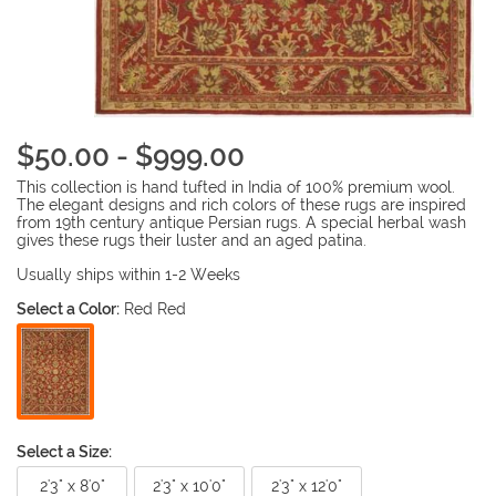
$50.00 - $999.00
This collection is hand tufted in India of 100% premium wool.
The elegant designs and rich colors of these rugs are inspired
from 19th century antique Persian rugs. A special herbal wash
gives these rugs their luster and an aged patina.
Usually ships within 1-2 Weeks
Select a Color:
Red Red
Select a Size:
2'3" x 8'0"
2'3" x 10'0"
2'3" x 12'0"