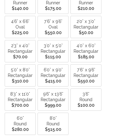
Runner
Runner
Runner
$140.00
$175.00
$210.00
4'6" x 6'6"
7'6" x 9'6"
2'0" x 3'0"
Oval
Oval
Rectangular
$225.00
$550.00
$50.00
2'3" x 4'0"
3'0" x 5'0"
4'0" x 6'0"
Rectangular
Rectangular
Rectangular
$70.00
$115.00
$185.00
5'0" x 8'0"
6'0" x 9'0"
7'6" x 9'6"
Rectangular
Rectangular
Rectangular
$310.00
$415.00
$550.00
8'3" x 11'0"
9'6" x 13'6"
3'6"
Rectangular
Rectangular
Round
$700.00
$999.00
$100.00
6'0"
8'0"
Round
Round
$280.00
$515.00