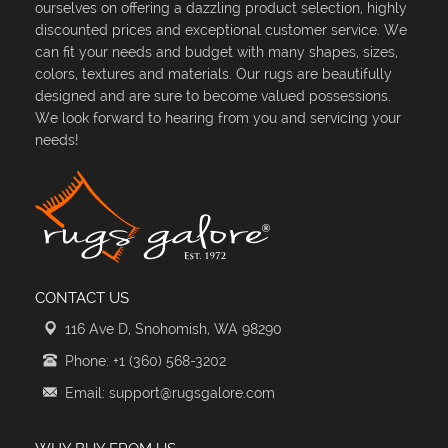
ourselves on offering a dazzling product selection, highly
discounted prices and exceptional customer service. We
can fit your needs and budget with many shapes, sizes,
colors, textures and materials. Our rugs are beautifully
designed and are sure to become valued possessions.
We look forward to hearing from you and servicing your
needs!
CONTACT US
116 Ave D, Snohomish, WA 98290
Phone: +1 (360) 568-3202
Email: support@rugsgalore.com