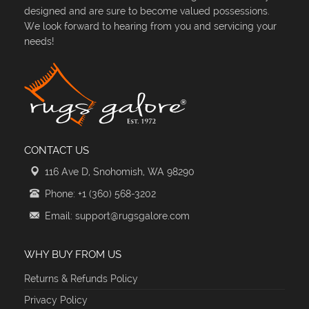
designed and are sure to become valued possessions.
We look forward to hearing from you and servicing your
needs!
CONTACT US
116 Ave D, Snohomish, WA 98290
Phone: +1 (360) 568-3202
Email: support@rugsgalore.com
WHY BUY FROM US
Returns & Refunds Policy
Privacy Policy