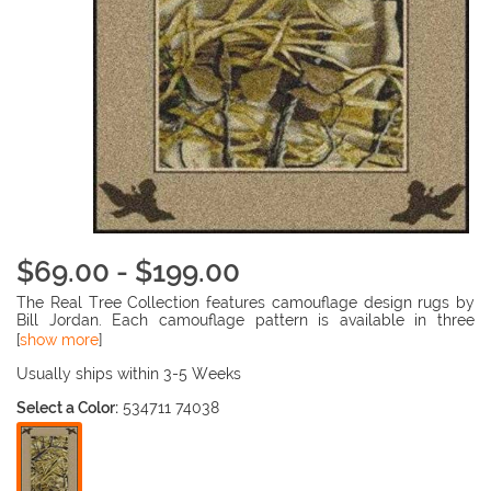
$69.00 - $199.00
The Real Tree Collection features camouflage design rugs by
Bill Jordan. Each camouflage pattern is available in three
different styles, match a rug to your hunter's favorite camo
[
show more
]
pattern. The fade resistant, 100% nylon pile is injection dyed
throughout, making the rugs durable and beautiful.
Usually ships within 3-5 Weeks
Select a Color:
534711 74038