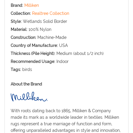
Brand:
Milliken
Collection:
Realtree Collection
Style:
Wetlands Solid Border
Material:
100% Nylon
Construction:
Machine-Made
Country of Manufacture:
USA
Thickness (Pile Height):
Medium (about 1/2 inch)
Recommended Usage:
Indoor
Tags:
birds
About the Brand
With roots dating back to 1865, Milliken & Company
made its mark as a worldwide leader in textiles. Milliken
rugs represent a true marriage of function and form,
offering unparalleled advantages in style and innovation,