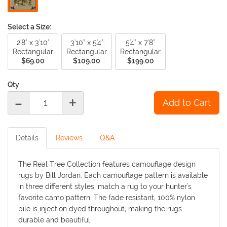
Select a Size:
2'8" x 3'10"
3'10" x 5'4"
5'4" x 7'8"
Rectangular
Rectangular
Rectangular
$69.00
$109.00
$199.00
Qty
-
+
Details
Reviews
Q&A
The Real Tree Collection features camouflage design
rugs by Bill Jordan. Each camouflage pattern is available
in three different styles, match a rug to your hunter's
favorite camo pattern. The fade resistant, 100% nylon
pile is injection dyed throughout, making the rugs
durable and beautiful.