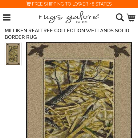
FREE SHIPPING TO LOWER 48 STATES
MILLIKEN REALTREE COLLECTION WETLANDS SOLID
BORDER RUG