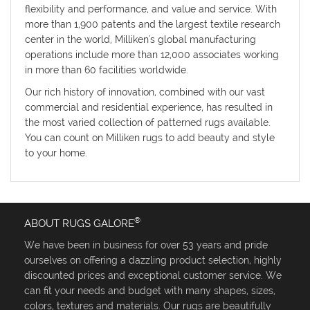
flexibility and performance, and value and service. With
more than 1,900 patents and the largest textile research
center in the world, Milliken's global manufacturing
operations include more than 12,000 associates working
in more than 60 facilities worldwide.
Our rich history of innovation, combined with our vast
commercial and residential experience, has resulted in
the most varied collection of patterned rugs available.
You can count on Milliken rugs to add beauty and style
to your home.
®
ABOUT RUGS GALORE
We have been in business for over 53 years and pride
ourselves on offering a dazzling product selection, highly
discounted prices and exceptional customer service. We
can fit your needs and budget with many shapes, sizes,
colors, textures and materials. Our rugs are beautifully