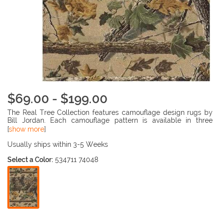
$69.00 - $199.00
The Real Tree Collection features camouflage design rugs by
Bill Jordan. Each camouflage pattern is available in three
different styles, match a rug to your hunter's favorite camo
[
show more
]
pattern. The fade resistant, 100% nylon pile is injection dyed
throughout, making the rugs durable and beautiful.
Usually ships within 3-5 Weeks
Select a Color:
534711 74048