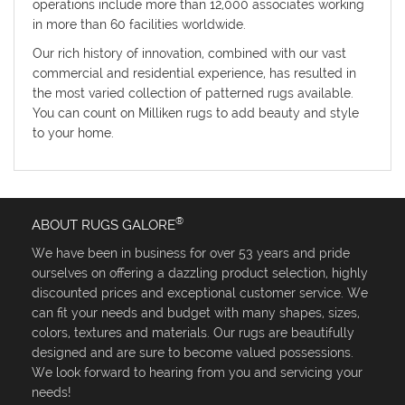
operations include more than 12,000 associates working
in more than 60 facilities worldwide.
Our rich history of innovation, combined with our vast
commercial and residential experience, has resulted in
the most varied collection of patterned rugs available.
You can count on Milliken rugs to add beauty and style
to your home.
®
ABOUT RUGS GALORE
We have been in business for over 53 years and pride
ourselves on offering a dazzling product selection, highly
discounted prices and exceptional customer service. We
can fit your needs and budget with many shapes, sizes,
colors, textures and materials. Our rugs are beautifully
designed and are sure to become valued possessions.
We look forward to hearing from you and servicing your
needs!