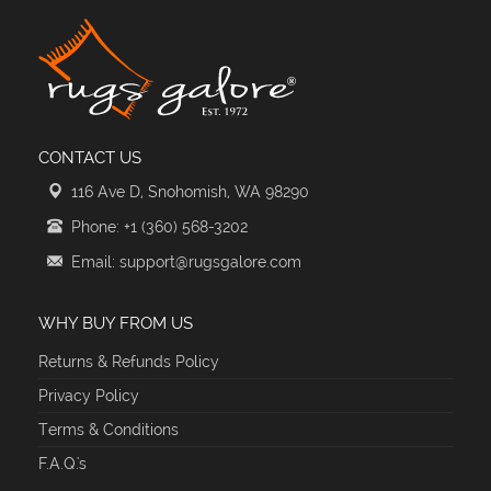
CONTACT US
116 Ave D, Snohomish, WA 98290
Phone: +1 (360) 568-3202
Email: support@rugsgalore.com
WHY BUY FROM US
Returns & Refunds Policy
Privacy Policy
Terms & Conditions
F.A.Q.'s