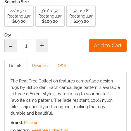
Select a Size:
2'8" x 3'10"
3'10" x 5'4"
5'4" x 7'8"
Rectangular
Rectangular
Rectangular
$69.00
$109.00
$199.00
Qty
-
+
Details
Reviews
Q&A
The Real Tree Collection features camouflage design
rugs by Bill Jordan. Each camouflage pattern is available
in three different styles, match a rug to your hunter's
favorite camo pattern. The fade resistant, 100% nylon
pile is injection dyed throughout, making the rugs
durable and beautiful.
Brand:
Milliken
Collection:
Realtree Collection