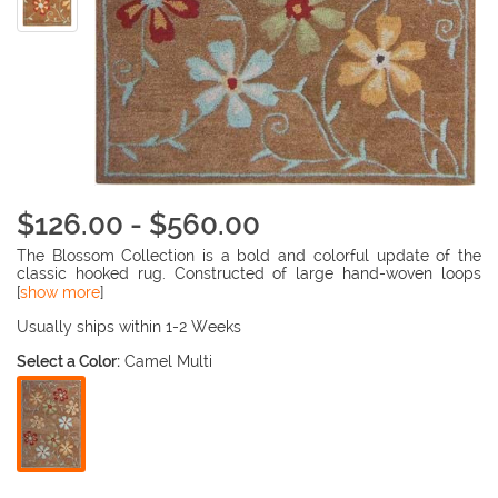
$126.00 - $560.00
The Blossom Collection is a bold and colorful update of the
classic hooked rug. Constructed of large hand-woven loops
rather than traditional hooking, the texture of Blossom rugs
[
show more
]
inspires a fresh approach to country casual interiors preferred
by today's young consumers. Woven of 100% wool in India, the
Usually ships within 1-2 Weeks
Blossom Collection brings traditional English chintz and block
Select a Color:
Camel Multi
print motifs into the 21st century with fashion flair.