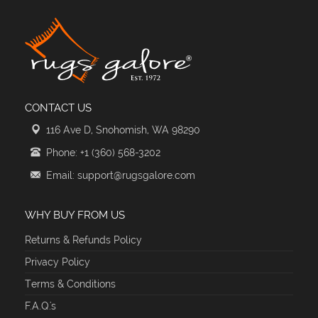
CONTACT US
116 Ave D, Snohomish, WA 98290
Phone: +1 (360) 568-3202
Email: support@rugsgalore.com
WHY BUY FROM US
Returns & Refunds Policy
Privacy Policy
Terms & Conditions
F.A.Q.'s