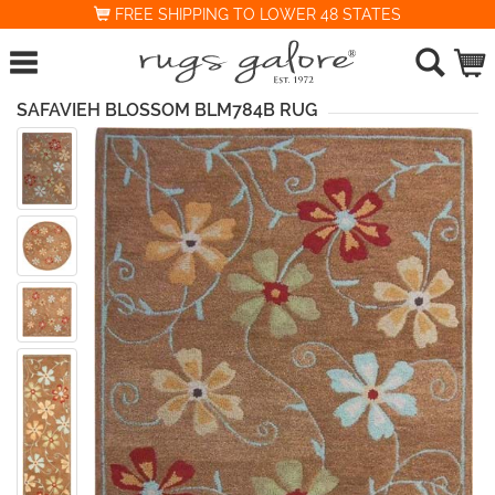
FREE SHIPPING TO LOWER 48 STATES
SAFAVIEH BLOSSOM BLM784B RUG