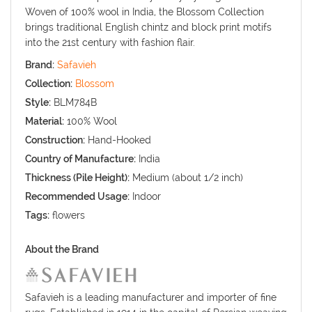
Woven of 100% wool in India, the Blossom Collection
brings traditional English chintz and block print motifs
into the 21st century with fashion flair.
Brand:
Safavieh
Collection:
Blossom
Style:
BLM784B
Material:
100% Wool
Construction:
Hand-Hooked
Country of Manufacture:
India
Thickness (Pile Height):
Medium (about 1/2 inch)
Recommended Usage:
Indoor
Tags:
flowers
About the Brand
Safavieh is a leading manufacturer and importer of fine