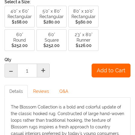
Select a Size:
4'0" x 6'0"
5'0" x 8'0"
8'0" x 10'0"
Rectangular
Rectangular
Rectangular
$168.00
$280.00
$560.00
6'0"
6'0"
2'3" x 8'0"
Round
Square
Runner
$252.00
$252.00
$126.00
Qty
-
+
Details
Reviews
Q&A
The Blossom Collection is a bold and colorful update of
the classic hooked rug. Constructed of large hand-woven
loops rather than traditional hooking, the texture of
Blossom rugs inspires a fresh approach to country
casual interiors preferred by today's young consumers.