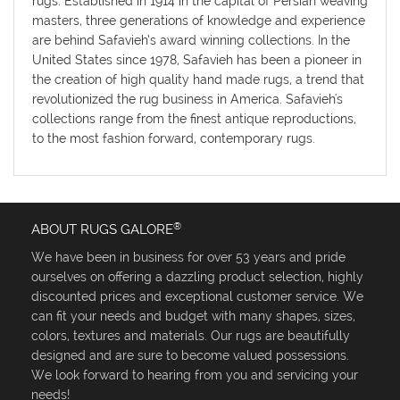
rugs. Established in 1914 in the capital of Persian weaving
masters, three generations of knowledge and experience
are behind Safavieh’s award winning collections. In the
United States since 1978, Safavieh has been a pioneer in
the creation of high quality hand made rugs, a trend that
revolutionized the rug business in America. Safavieh's
collections range from the finest antique reproductions,
to the most fashion forward, contemporary rugs.
®
ABOUT RUGS GALORE
We have been in business for over 53 years and pride
ourselves on offering a dazzling product selection, highly
discounted prices and exceptional customer service. We
can fit your needs and budget with many shapes, sizes,
colors, textures and materials. Our rugs are beautifully
designed and are sure to become valued possessions.
We look forward to hearing from you and servicing your
needs!