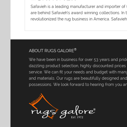
Safavieh is a leading manufacturer and importer of 
are behind Safavieh’s award winning collections. In 
revolutionized the rug business in America. Safavieh
®
ABOUT RUGS GALORE
We have been in business for over 53 years and pride
dazzling product selection, highly discounted price
service. We can fit your needs and budget with many 
and materials. Our rugs are beautifully designed an
possessions. We look forward to hearing from you an