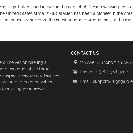
fine rugs. Established in 1914 in the capital of Persian weaving mas
the United States since 1978, Safavieh has been a pioneer in the crea
's collections range from the finest antique reproductions, to the m
CONTACT US
 ourselves on offering a
116 Ave D, Snohomish, WA
s and exceptional customer
Phone: +1 (360) 568-3202
shapes, sizes, colors, textures
Email: support@rugsgalor
d are sure to become valued
d servicing your needs!