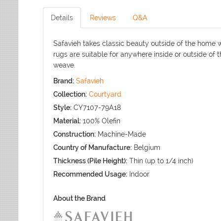
Details
Reviews
Q&A
Safavieh takes classic beauty outside of the home w
rugs are suitable for anywhere inside or outside of 
weave.
Brand:
Safavieh
Collection:
Courtyard
Style:
CY7107-79A18
Material:
100% Olefin
Construction:
Machine-Made
Country of Manufacture:
Belgium
Thickness (Pile Height):
Thin (up to 1/4 inch)
Recommended Usage:
Indoor
About the Brand