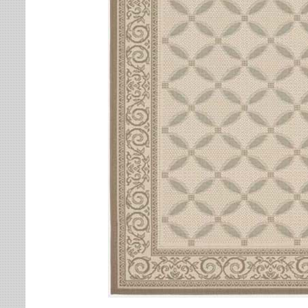
Leaves
Multi-Colored Rugs
Oriental Weavers
Lodge
Navy Rugs
Tommy Bahama
Medallion
Off-White Rugs
Nautical
Olive Rugs
Ombre
Orange Rugs
Oriental / Persian
Pink Rugs
Paisley
Purple Rugs
Patchwork
Red Rugs
Plaid
Rust Rugs
Solid
Sage Rugs
Southwestern
Tan Rugs
Striped
Trellis
Teal Rugs
Tribal
White Rugs
Yellow Rugs