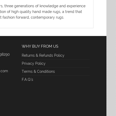
ters, three generations of knowledge and experience
tion of high quality hand made rugs, a trend that
ost fashion forward, contemporary rugs.
WHY BUY FROM US
 98290
Returns & Refunds Policy
Privacy Policy
e.com
Terms & Conditions
F.A.Q.'s