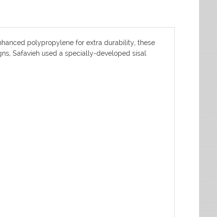
nhanced polypropylene for extra durability, these
igns, Safavieh used a specially-developed sisal