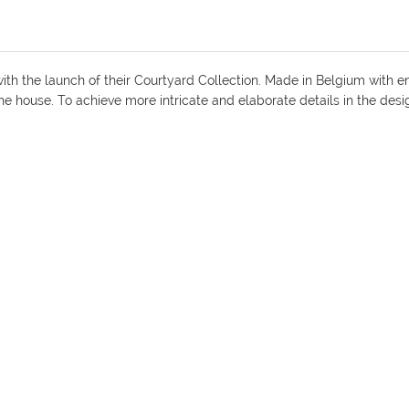
ith the launch of their Courtyard Collection. Made in Belgium with e
the house. To achieve more intricate and elaborate details in the des