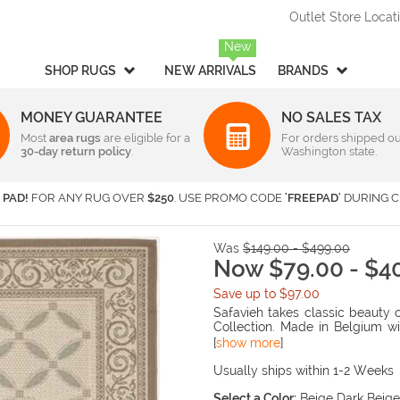
Outlet Store Locat
New
SHOP RUGS
NEW ARRIVALS
BRANDS
MONEY GUARANTEE
NO SALES TAX
Most
Style
area rugs
are eligible for a
Rectangular & Oval Sizes
For orders shipped ou
30-day return policy
.
Washington state.
Braided
Under 2 ft x 3 ft
-
Rectangula
American Rug Craftsmen
AM
Casual
2 ft x 3 ft
-
Rectangula
Barclay Butera Interiors
Ca
 PAD!
FOR ANY RUG OVER
$250
. USE PROMO CODE
'FREEPAD'
DURING C
Contemporary /
2 ft x 4 ft
-
Rectangula
Central Oriental
Ch
Modern
3 ft x 5 ft
-
Rectangula
Couristan
Da
Children's / Kids
4 ft x 6 ft
-
Rectangula
Was
$149.00 - $499.00
Harounian Rugs International
Ho
Novelty
5 ft x 8 ft
Now $79.00 - $4
-
Rectangula
Seasonal
Kalaty
6 ft x 9 ft
-
Rectangula
Ka
Save up to $97.00
Shag / Flokati
8 ft x 10 ft
-
Rectangula
KAS
Lo
Safavieh takes classic beauty 
Sports & Collegiate
9 ft x 12 ft
-
Rectangula
Collection. Made in Belgium wi
MA Trading
Mi
rugs are suitable for anywhere i
[
show more
]
Traditional
Over 9 ft x 12 ft
-
Rectangula
Nourison
Or
and elaborate details in the de
Transitional
Usually ships within 1-2 Weeks
Radici USA
Rh
Round/Square/Octagon S
Rugs America
Sa
Select a Color:
Beige Dark Beige