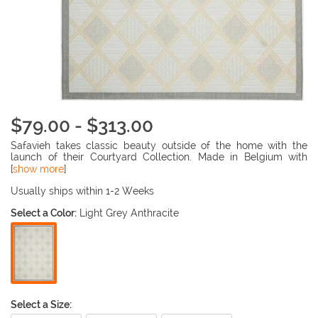
$79.00 - $313.00
Safavieh takes classic beauty outside of the home with the
launch of their Courtyard Collection. Made in Belgium with
enhanced polypropylene for extra durability, these rugs are
[
show more
]
suitable for anywhere inside or outside of the house. To achieve
more intricate and elaborate details in the designs, Safavieh
Usually ships within 1-2 Weeks
used a specially-developed sisal weave.
Select a Color:
Light Grey Anthracite
Select a Size: