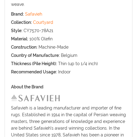
weave.
Brand:
Safavieh
Collection:
Courtyard
Style:
CY7570-78A21
Material:
100% Olefin
Construction:
Machine-Made
Country of Manufacture:
Belgium
Thickness (Pile Height):
Thin (up to 1/4 inch)
Recommended Usage:
Indoor
About the Brand
Safavieh is a leading manufacturer and importer of fine
rugs. Established in 1914 in the capital of Persian weaving
masters, three generations of knowledge and experience
are behind Safavieh’s award winning collections. In the
United States since 1978, Safavieh has been a pioneer in