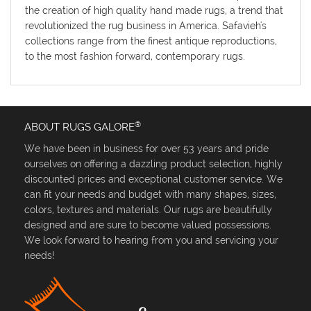
the creation of high quality hand made rugs, a trend that
revolutionized the rug business in America. Safavieh's
collections range from the finest antique reproductions,
to the most fashion forward, contemporary rugs.
®
ABOUT RUGS GALORE
We have been in business for over 53 years and pride
ourselves on offering a dazzling product selection, highly
discounted prices and exceptional customer service. We
can fit your needs and budget with many shapes, sizes,
colors, textures and materials. Our rugs are beautifully
designed and are sure to become valued possessions.
We look forward to hearing from you and servicing your
needs!