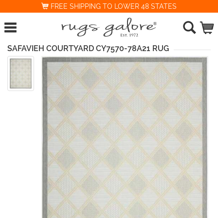
FREE SHIPPING TO LOWER 48 STATES
SAFAVIEH COURTYARD CY7570-78A21 RUG