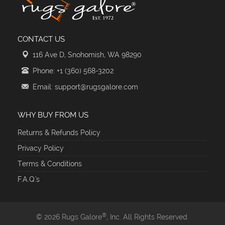
CONTACT US
116 Ave D, Snohomish, WA 98290
Phone: +1 (360) 568-3202
Email: support@rugsgalore.com
WHY BUY FROM US
Returns & Refunds Policy
Privacy Policy
Terms & Conditions
F.A.Q.'s
®
© 2026 Rugs Galore
, Inc. All Rights Reserved.