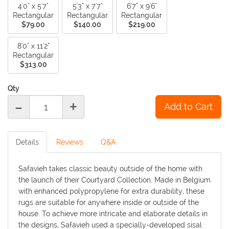
4'0" x 5'7"
5'3" x 7'7"
6'7" x 9'6"
Rectangular
Rectangular
Rectangular
$79.00
$140.00
$219.00
8'0" x 11'2"
Rectangular
$313.00
Qty
-
+
Details
Reviews
Q&A
Safavieh takes classic beauty outside of the home with
the launch of their Courtyard Collection. Made in Belgium
with enhanced polypropylene for extra durability, these
rugs are suitable for anywhere inside or outside of the
house. To achieve more intricate and elaborate details in
the designs, Safavieh used a specially-developed sisal