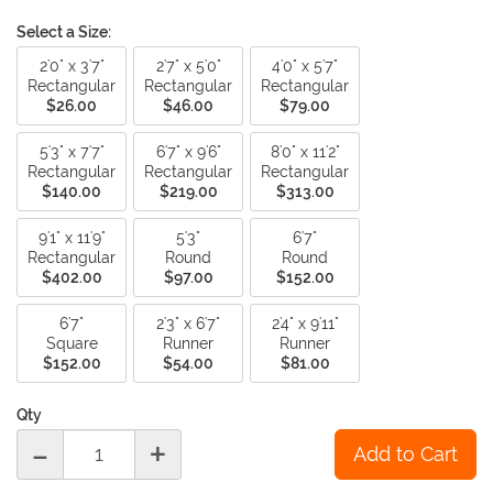
Select a Size:
2'0" x 3'7"
2'7" x 5'0"
4'0" x 5'7"
Rectangular
Rectangular
Rectangular
$26.00
$46.00
$79.00
5'3" x 7'7"
6'7" x 9'6"
8'0" x 11'2"
Rectangular
Rectangular
Rectangular
$140.00
$219.00
$313.00
9'1" x 11'9"
5'3"
6'7"
Rectangular
Round
Round
$402.00
$97.00
$152.00
6'7"
2'3" x 6'7"
2'4" x 9'11"
Square
Runner
Runner
$152.00
$54.00
$81.00
Qty
-
+