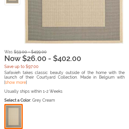
Was
$59.00 - $499.00
Now $26.00 - $402.00
Save up to $97.00
Safavieh takes classic beauty outside of the home with the
launch of their Courtyard Collection. Made in Belgium with
enhanced polypropylene for extra durability, these rugs are
[
show more
]
suitable for anywhere inside or outside of the house. To achieve
more intricate and elaborate details in the designs, Safavieh
Usually ships within 1-2 Weeks
used a specially-developed sisal weave.
Select a Color:
Grey Cream