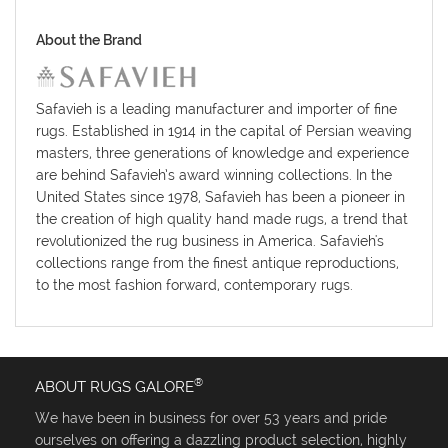
About the Brand
Safavieh is a leading manufacturer and importer of fine
rugs. Established in 1914 in the capital of Persian weaving
masters, three generations of knowledge and experience
are behind Safavieh’s award winning collections. In the
United States since 1978, Safavieh has been a pioneer in
the creation of high quality hand made rugs, a trend that
revolutionized the rug business in America. Safavieh's
collections range from the finest antique reproductions,
to the most fashion forward, contemporary rugs.
®
ABOUT RUGS GALORE
We have been in business for over 53 years and pride
ourselves on offering a dazzling product selection, highly