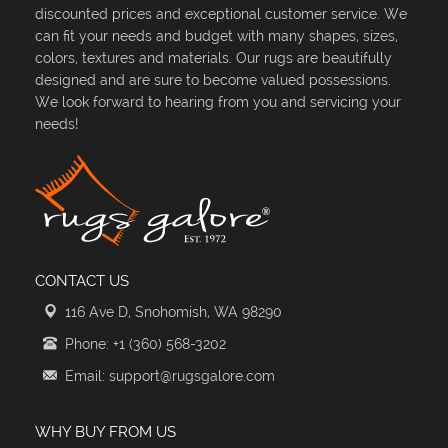
discounted prices and exceptional customer service. We
can fit your needs and budget with many shapes, sizes,
colors, textures and materials. Our rugs are beautifully
designed and are sure to become valued possessions.
We look forward to hearing from you and servicing your
needs!
CONTACT US
116 Ave D, Snohomish, WA 98290
Phone: +1 (360) 568-3202
Email: support@rugsgalore.com
WHY BUY FROM US