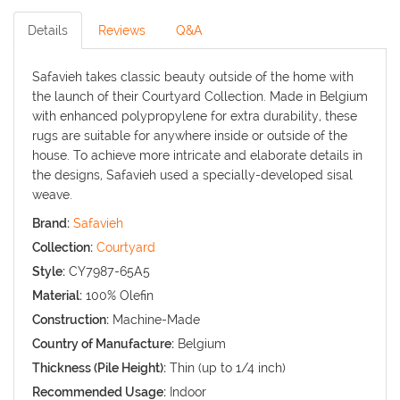
Details
Reviews
Q&A
Safavieh takes classic beauty outside of the home with
the launch of their Courtyard Collection. Made in Belgium
with enhanced polypropylene for extra durability, these
rugs are suitable for anywhere inside or outside of the
house. To achieve more intricate and elaborate details in
the designs, Safavieh used a specially-developed sisal
weave.
Brand:
Safavieh
Collection:
Courtyard
Style:
CY7987-65A5
Material:
100% Olefin
Construction:
Machine-Made
Country of Manufacture:
Belgium
Thickness (Pile Height):
Thin (up to 1/4 inch)
Recommended Usage:
Indoor