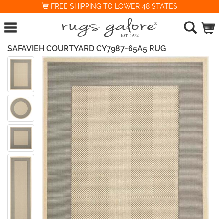
FREE SHIPPING TO LOWER 48 STATES
SAFAVIEH COURTYARD CY7987-65A5 RUG