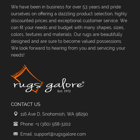
We have been in business for over 53 years and pride
ourselves on offering a dazzling product selection, highly
discounted prices and exceptional customer service. We
can fit your needs and budget with many shapes, sizes,
colors, textures and materials. Our rugs are beautifully
designed and are sure to become valued possessions.
We look forward to hearing from you and servicing your
needs!
CONTACT US
116 Ave D, Snohomish, WA 98290
Phone: +1 (360) 568-3202
Email: support@rugsgalore.com